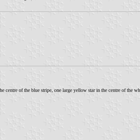
e centre of the blue stripe, one large yellow star in the centre of the wh