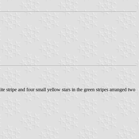
ite stripe and four small yellow stars in the green stripes arranged two