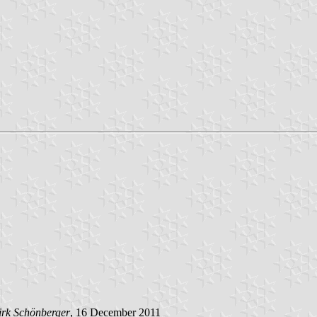
rk Schönberger
, 16 December 2011