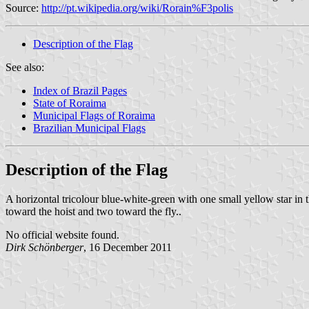
Source:
http://pt.wikipedia.org/wiki/Rorain%F3polis
Description of the Flag
See also:
Index of Brazil Pages
State of Roraima
Municipal Flags of Roraima
Brazilian Municipal Flags
Description of the Flag
A horizontal tricolour blue-white-green with one small yellow star in th
toward the hoist and two toward the fly..
No official website found.
Dirk Schönberger
, 16 December 2011