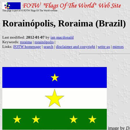
This page is part of © FOTW Flags Of The World website
Rorainópolis, Roraima (Brazil)
Last modified:
2012-01-07
by
ian macdonald
Keywords:
roraima
|
rorainópolis
|
Links:
FOTW homepage
|
search
|
disclaimer and copyright
|
write us
|
mirrors
image by
Di