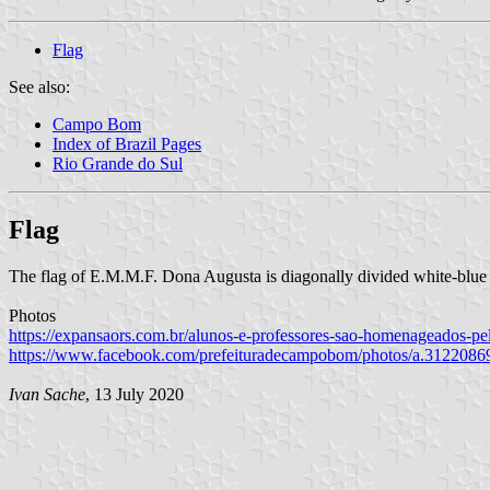
Flag
See also:
Campo Bom
Index of Brazil Pages
Rio Grande do Sul
Flag
The flag of E.M.M.F. Dona Augusta is diagonally divided white-blue
Photos
https://expansaors.com.br/alunos-e-professores-sao-homenageados-p
https://www.facebook.com/prefeituradecampobom/photos/a.312208
Ivan Sache
, 13 July 2020