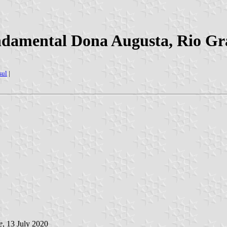
damental Dona Augusta, Rio Gra
sul
|
e
, 13 July 2020