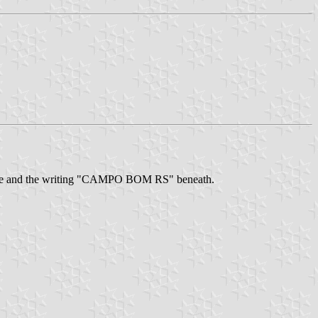
iangle and the writing "CAMPO BOM RS" beneath.