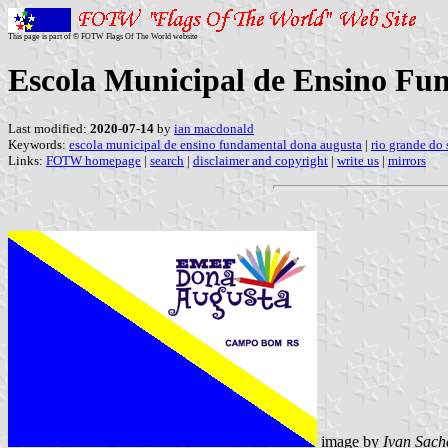
This page is part of © FOTW Flags Of The World website
Escola Municipal de Ensino Fun
Last modified:
2020-07-14
by
ian macdonald
Keywords:
escola municipal de ensino fundamental dona augusta
|
rio grande do 
Links:
FOTW homepage
|
search
|
disclaimer and copyright
|
write us
|
mirrors
image by
Ivan Sach