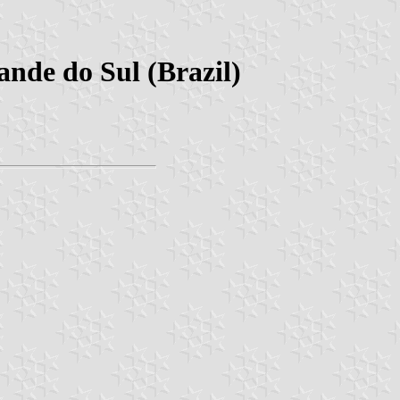
nde do Sul (Brazil)