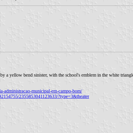
 by a yellow bend sinister, with the school's emblem in the white tr
ela-administracao-municipal-em-campo-bom/
692154755/2355853041123633/?type=3&theater