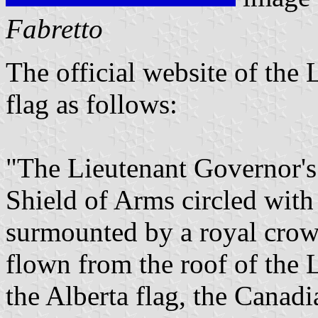
Fabretto
The official website of the
flag as follows:
"The Lieutenant Governor's 
Shield of Arms circled with
surmounted by a royal crown
flown from the roof of the 
the Alberta flag, the Canad