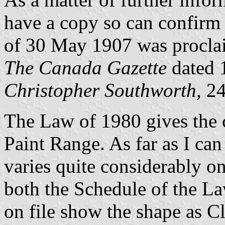
have a copy so can confirm 
of 30 May 1907 was procla
The Canada Gazette
dated 
Christopher Southworth,
24
The Law of 1980 gives the 
Paint Range. As far as I can
varies quite considerably on
both the Schedule of the La
on file show the shape as Cl