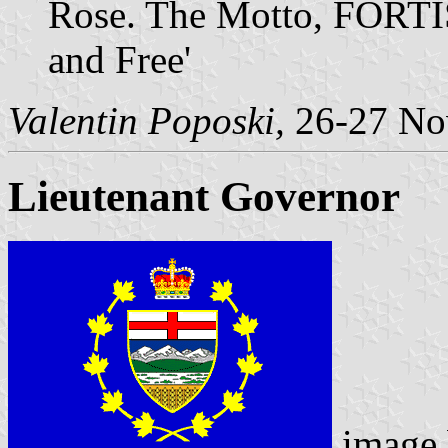
Rose. The Motto, FORTI
and Free'
Valentin Poposki,
26-27 No
Lieutenant Governor
image