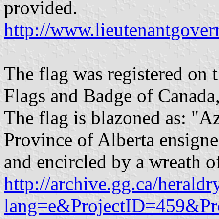
provided.
http://www.lieutenantgover
The flag was registered on 
Flags and Badge of Canada,
The flag is blazoned as: "Az
Province of Alberta ensign
and encircled by a wreath o
http://archive.gg.ca/heraldr
lang=e&ProjectID=459&Pr