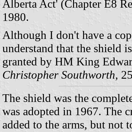
Alberta Act' (Chapter E8 Re
1980.
Although I don't have a copy
understand that the shield 
granted by HM King Edwar
Christopher Southworth,
25
The shield was the complete
was adopted in 1967. The cr
added to the arms, but not t