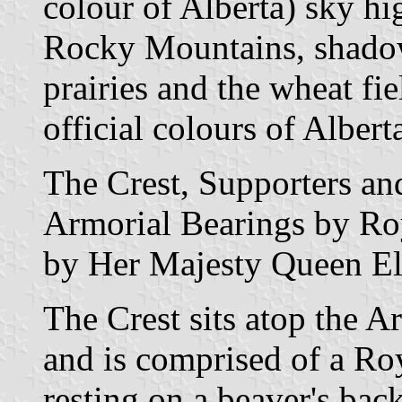
colour of Alberta) sky h
Rocky Mountains, shadowi
prairies and the wheat fi
official colours of Albert
The Crest, Supporters an
Armorial Bearings by Roy
by Her Majesty Queen Eli
The Crest sits atop the A
and is comprised of a Ro
resting on a beaver's back