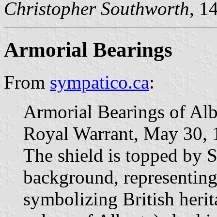
Christopher Southworth
, 1
Armorial Bearings
From
sympatico.ca
:
Armorial Bearings of Albe
Royal Warrant, May 30, 
The shield is topped by S
background, representing
symbolizing British herit