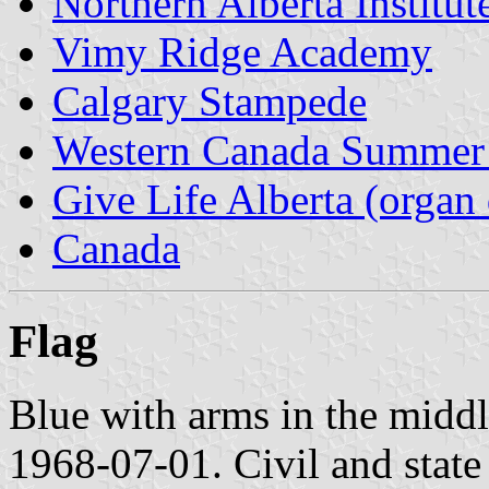
Northern Alberta Institu
Vimy Ridge Academy
Calgary Stampede
Western Canada Summer
Give Life Alberta (organ 
Canada
Flag
Blue with arms in the middle
1968-07-01. Civil and state 