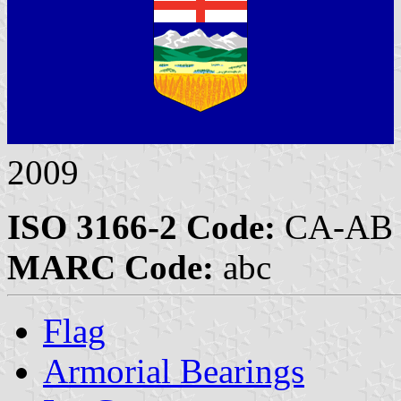
2009
ISO 3166-2 Code:
CA-AB
MARC Code:
abc
Flag
Armorial Bearings