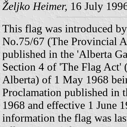
Željko Heimer,
16 July 199
This flag was introduced by
No.75/67 (The Provincial A
published in the 'Alberta Ga
Section 4 of 'The Flag Act' 
Alberta) of 1 May 1968 bei
Proclamation published in t
1968 and effective 1 June 1
information the flag was la