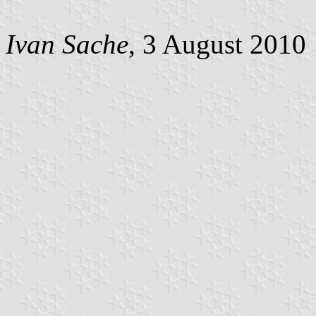
Ivan Sache
, 3 August 2010