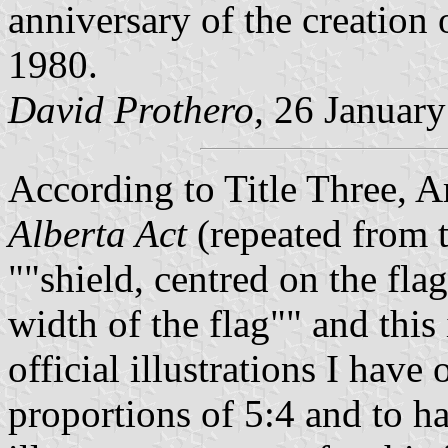
anniversary of the creation 
1980.
David Prothero,
26 January
According to Title Three, A
Alberta Act
(repeated from th
"shield, centred on the flag
width of the flag"
and this 
official illustrations I have
proportions of 5:4 and to ha