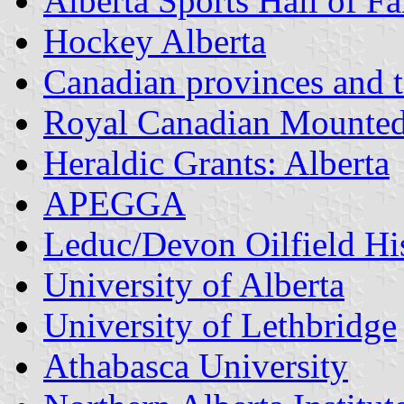
Alberta Sports Hall of 
Hockey Alberta
Canadian provinces and te
Royal Canadian Mounted 
Heraldic Grants: Alberta
APEGGA
Leduc/Devon Oilfield His
University of Alberta
University of Lethbridge
Athabasca University