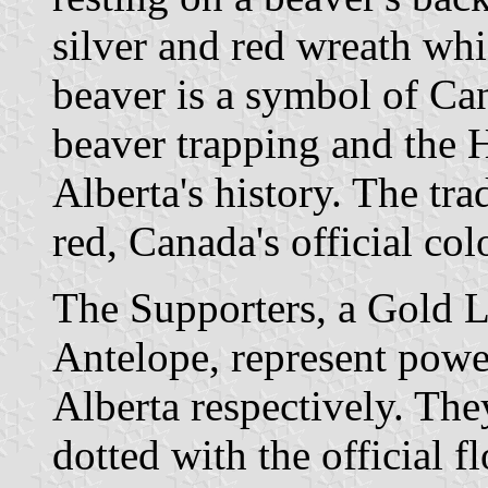
silver and red wreath whi
beaver is a symbol of Can
beaver trapping and the
Alberta's history. The tra
red, Canada's official col
The Supporters, a Gold 
Antelope, represent power
Alberta respectively. Th
dotted with the official f