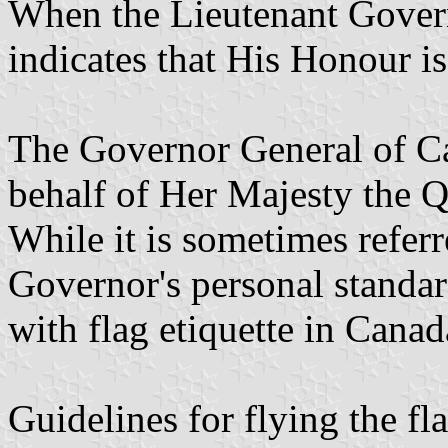
When the Lieutenant Governo
indicates that His Honour is
The Governor General of Ca
behalf of Her Majesty the 
While it is sometimes referr
Governor's personal standard
with flag etiquette in Canad
Guidelines for flying the fl