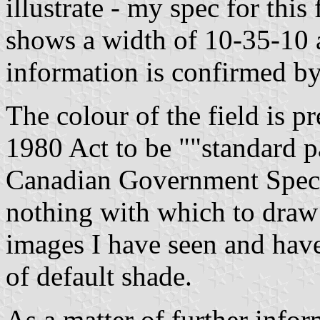
illustrate - my spec for this
shows a width of 10-35-10 
information is confirmed b
The colour of the field is pr
1980 Act to be
"standard p
Canadian Government Speci
nothing with which to draw
images I have seen and hav
of default shade.
As a matter of further infor