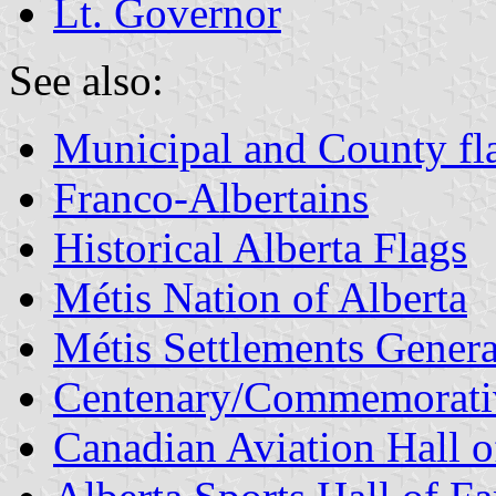
Lt. Governor
See also:
Municipal and County fla
Franco-Albertains
Historical Alberta Flags
Métis Nation of Alberta
Métis Settlements Gener
Centenary/Commemorati
Canadian Aviation Hall