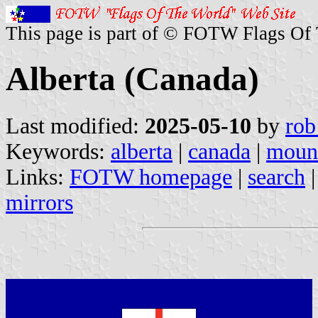
This page is part of © FOTW Flags Of
Alberta (Canada)
Last modified:
2025-05-10
by
rob
Keywords:
alberta
|
canada
|
moun
Links:
FOTW homepage
|
search
mirrors