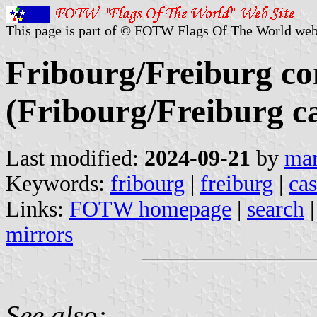
This page is part of © FOTW Flags Of The World web
Fribourg/Freiburg 
(Fribourg/Freiburg c
Last modified:
2024-09-21
by
mar
Keywords:
fribourg
|
freiburg
|
cas
Links:
FOTW homepage
|
search
mirrors
See also: