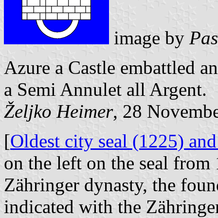
image by
Pas
Azure a Castle embattled an
a Semi Annulet all Argent.
Željko Heimer
, 28 Novemb
[
Oldest city seal (1225) and
on the left on the seal from 
Zähringer dynasty, the foun
indicated with the Zähringer