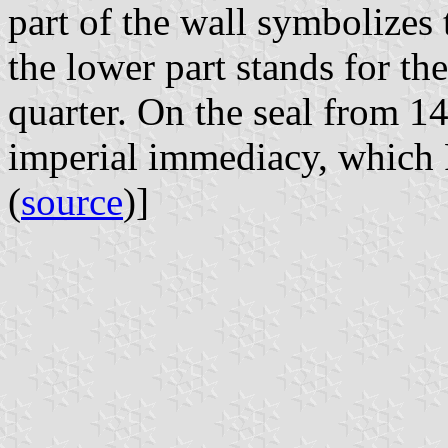
part of the wall symbolizes t
the lower part stands for the
quarter. On the seal from 14
imperial immediacy, which 
(
source
)]