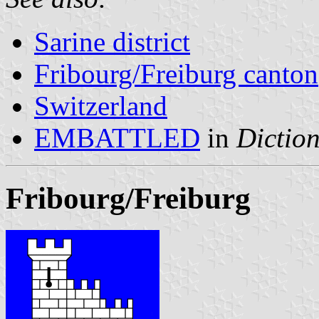
Sarine district
Fribourg/Freiburg canton
Switzerland
EMBATTLED
in
Diction
Fribourg/Freiburg