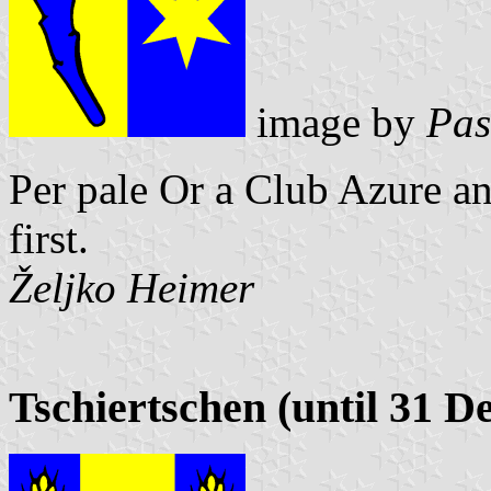
image by
Pas
Per pale Or a Club Azure an
first.
Željko Heimer
Tschiertschen (until 31 