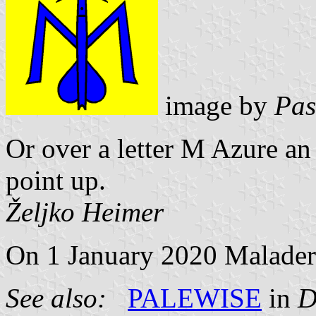
image by
Pas
Or over a letter M Azure an
point up.
Željko Heimer
On 1 January 2020 Maladers
See also:
PALEWISE
in
D