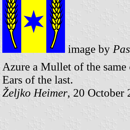
image by
Pas
Azure a Mullet of the same
Ears of the last.
Željko Heimer
, 20 October