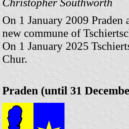
Christopher Southworth
On 1 January 2009 Praden a
new commune of Tschiertsc
On 1 January 2025 Tschiert
Chur.
Praden (until 31 Decembe