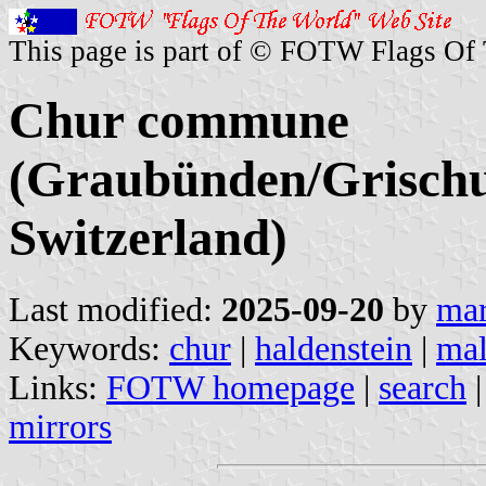
This page is part of © FOTW Flags Of
Chur commune
(Graubünden/Grischu
Switzerland)
Last modified:
2025-09-20
by
mar
Keywords:
chur
|
haldenstein
|
mal
Links:
FOTW homepage
|
search
mirrors