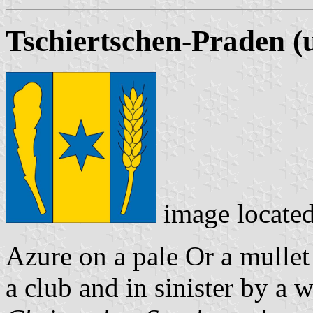
Tschiertschen-Praden (
image locate
Azure on a pale Or a mullet 
a club and in sinister by a 