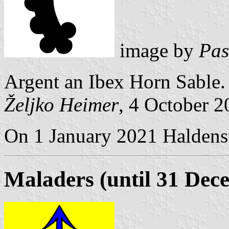
image by
Pas
Argent an Ibex Horn Sable.
Željko Heimer
, 4 October 
On 1 January 2021 Haldenst
Maladers (until 31 Dec