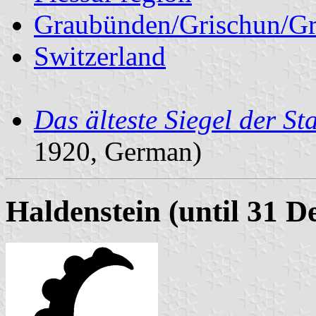
Graubünden/Grischun/Gr
Switzerland
Das älteste Siegel der St
1920, German)
Haldenstein (until 31 