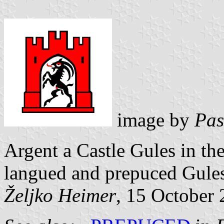
image by
Pas
Argent a Castle Gules in th
langued and prepuced Gules
Željko Heimer
, 15 October