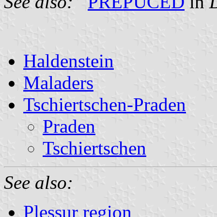
See also:
PREPUCED
in
D
Haldenstein
Maladers
Tschiertschen-Praden
Praden
Tschiertschen
See also:
Plessur region