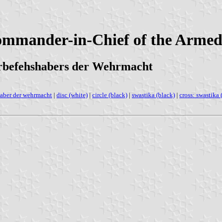
Commander-in-Chief of the Arme
erbefehshabers der Wehrmacht
aber der wehrmacht
|
disc (white)
|
circle (black)
|
swastika (black)
|
cross: swastika 