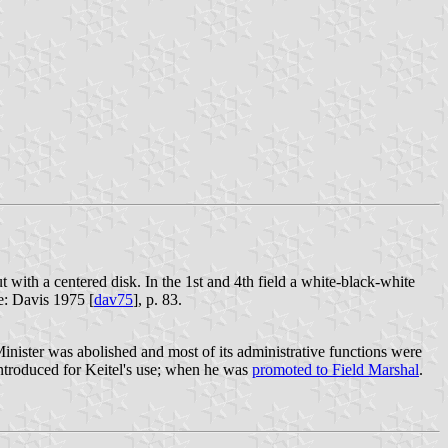
t with a centered disk. In the 1st and 4th field a white-black-white
e: Davis 1975 [
dav75
], p. 83.
inister was abolished and most of its administrative functions were
ntroduced for Keitel's use; when he was
promoted to Field Marshal
.