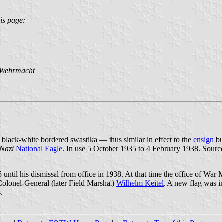
is page:
 Wehrmacht
 black-white bordered swastika — thus similar in effect to the
ensign
bu
Nazi
National Eagle
. In use 5 October 1935 to 4 February 1938. Sourc
il his dismissal from office in 1938. At that time the office of War M
lonel-General (later Field Marshal)
Wilhelm Keitel
. A new flag was i
.