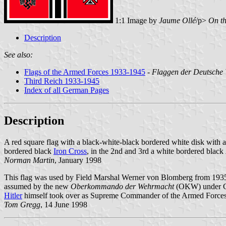
1:1 Image by
Jaume Ollé
/p>
On th
Description
See also:
Flags of the Armed Forces 1933-1945
-
Flaggen der Deutsche
Third Reich 1933-1945
Index of all German Pages
Description
A red square flag with a black-white-black bordered white disk with a
bordered black
Iron Cross
, in the 2nd and 3rd a white bordered black
Norman Martin
, January 1998
This flag was used by Field Marshal Werner von Blomberg from 1935 unt
assumed by the new
Oberkommando der Wehrmacht
(OKW) under Co
Hitler
himself took over as Supreme Commander of the Armed Forces
Tom Gregg
, 14 June 1998