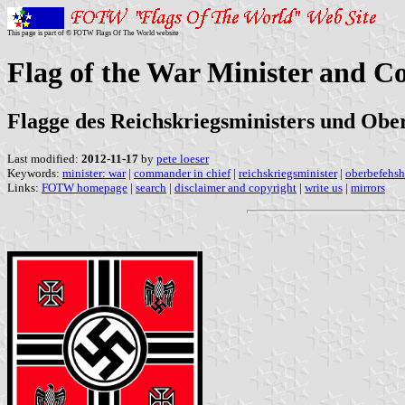
This page is part of © FOTW Flags Of The World website
Flag of the War Minister and 
Flagge des Reichskriegsministers und Ob
Last modified:
2012-11-17
by
pete loeser
Keywords:
minister: war
|
commander in chief
|
reichskriegsminister
|
oberbefehsh
Links:
FOTW homepage
|
search
|
disclaimer and copyright
|
write us
|
mirrors