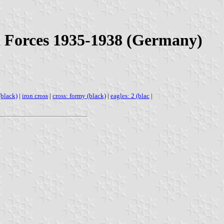
d Forces 1935-1938 (Germany)
(black)
|
iron cross
|
cross: formy (black)
|
eagles: 2 (blac
|