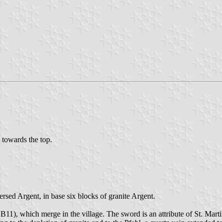
d towards the top.
ersed Argent, in base six blocks of granite Argent.
11), which merge in the village. The sword is an attribute of St. Martin,