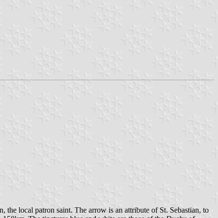
 the local patron saint. The arrow is an attribute of St. Sebastian, to