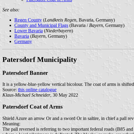
See also:
Regen County
(
Landkreis Regen
, Bavaria, Germany)
County and Municipal Flags
(Bavaria /
Bayern
, Germany)
Lower Bavaria
(
Niederbayern
)
Bavaria
(
Bayern
, Germany)
Germany
Patersdorf Municipality
Patersdorf Banner
It is a yellow-blue-yellow vertical bicolour. The coat of arms is shifte
Source:
this online catalogue
Klaus-Michael Schneider
, 30 May 2022
Patersdorf Coat of Arms
Shield Azure an arrow Or and a sword Or in saltire, in chief a pall rev
Meaning:
The pall reversed is referring to two important federal roads (B85 and B