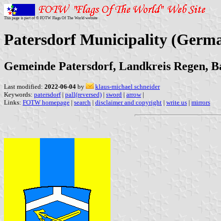
This page is part of © FOTW Flags Of The World website
Patersdorf Municipality (Germ
Gemeinde Patersdorf, Landkreis Regen, B
Last modified:
2022-06-04
by
klaus-michael schneider
Keywords:
patersdorf
|
pall(reversed)
|
sword
|
arrow
|
Links:
FOTW homepage
|
search
|
disclaimer and copyright
|
write us
|
mirrors