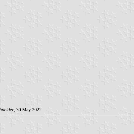
hneider
, 30 May 2022