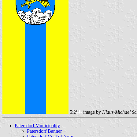
5:2
image by
Klaus-Michael Sc
Patersdorf Municipality
Patersdorf Banner
Patersdorf Coat of Arms