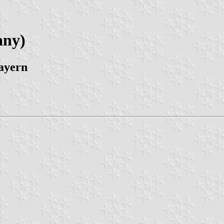
any)
ayern