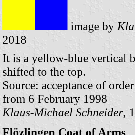
image by
Kla
2018
It is a yellow-blue vertical 
shifted to the top.
Source: acceptance of order 
from 6 February 1998
Klaus-Michael Schneider
, 
Flözlingen Coat of Arms