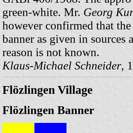
green-white. Mr.
Georg Ku
however confirmed that the 
banner as given in sources a
reason is not known.
Klaus-Michael Schneider
, 
Flözlingen Village
Flözlingen Banner