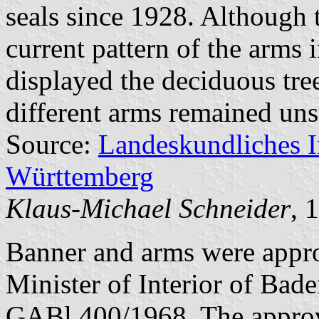
seals since 1928. Although t
current pattern of the arms 
displayed the deciduous tre
different arms remained uns
Source:
Landeskundliches 
Württemberg
Klaus-Michael Schneider
, 
Banner and arms were appr
Minister of Interior of Bad
GABl 400/1968. The appro