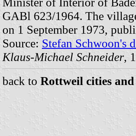
Minister of Interior of Bad
GABl 623/1964. The villag
on 1 September 1973, publ
Source:
Stefan Schwoon's d
Klaus-Michael Schneider
, 
back to
Rottweil cities and