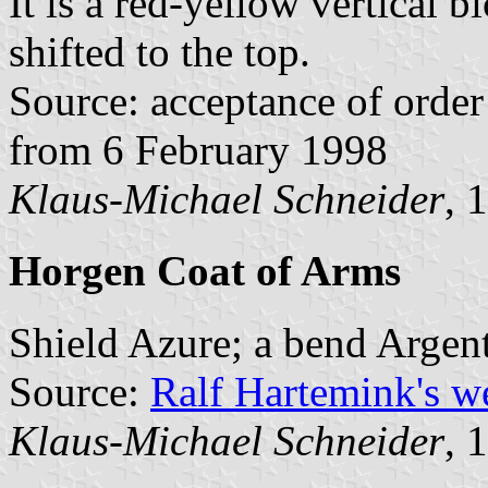
It is a red-yellow vertical b
shifted to the top.
Source: acceptance of order 
from 6 February 1998
Klaus-Michael Schneider
, 
Horgen Coat of Arms
Shield Azure; a bend Argent
Source:
Ralf Hartemink's 
Klaus-Michael Schneider
, 