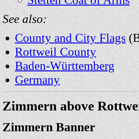
See also:
County and City Flags
(B
Rottweil County
Baden-Württemberg
Germany
Zimmern above Rottwei
Zimmern Banner