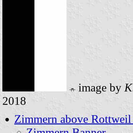
image by
K
2018
Zimmern above Rottweil 
Zimmern Banner