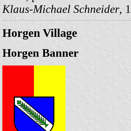
Klaus-Michael Schneider
, 
Horgen Village
Horgen Banner