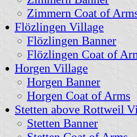
Zimmern Coat of Arm
Flözlingen Village
Flözlingen Banner
Flözlingen Coat of Ar
Horgen Village
Horgen Banner
Horgen Coat of Arms
Stetten above Rottweil Vi
Stetten Banner
Stetten Coat of Arms