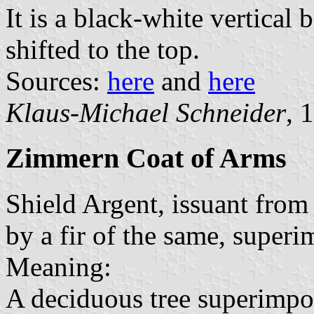
It is a black-white vertical 
shifted to the top.
Sources:
here
and
here
Klaus-Michael Schneider
, 
Zimmern Coat of Arms
Shield Argent, issuant from
by a fir of the same, superi
Meaning:
A deciduous tree superimpo