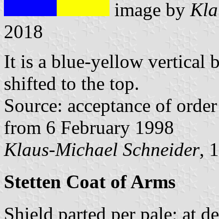
image by
Kla
2018
It is a blue-yellow vertical 
shifted to the top.
Source: acceptance of order 
from 6 February 1998
Klaus-Michael Schneider
, 
Stetten Coat of Arms
Shield parted per pale; at d