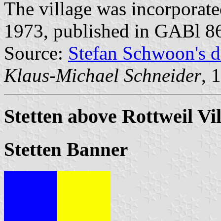
The village was incorporat
1973, published in GABl 8
Source:
Stefan Schwoon's d
Klaus-Michael Schneider
, 
Stetten above Rottweil Vi
Stetten Banner