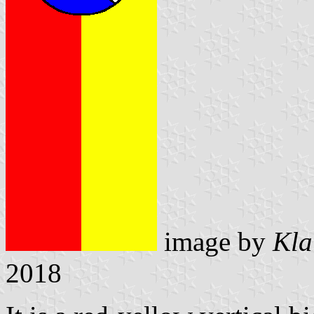
image by
Kla
2018