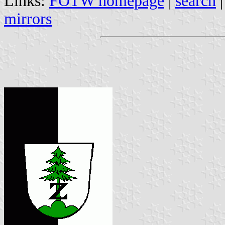
Links:
FOTW homepage
|
search
mirrors