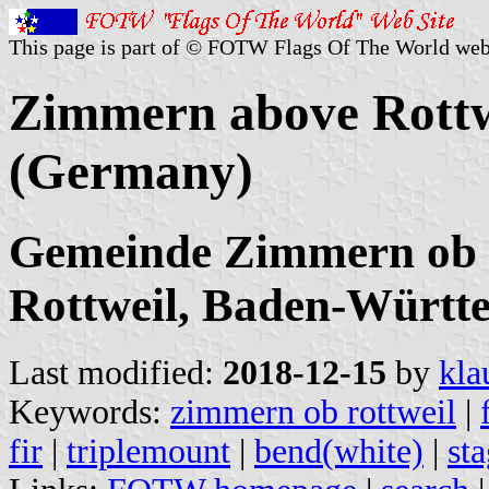
This page is part of © FOTW Flags Of The World web
Zimmern above Rottw
(Germany)
Gemeinde Zimmern ob R
Rottweil, Baden-Württ
Last modified:
2018-12-15
by
kla
Keywords:
zimmern ob rottweil
|
fir
|
triplemount
|
bend(white)
|
st