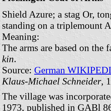
Shield Azure; a stag Or, to
standing on a triplemount A
Meaning:
The arms are based on the 
kin
.
Source:
German WIKIPED
Klaus-Michael Schneider
, 
The village was incorporat
1973, published in GABl 8