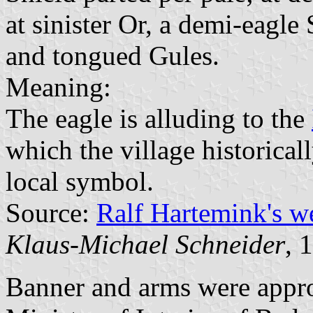
at sinister Or, a demi-eagle
and tongued Gules.
Meaning:
The eagle is alluding to the
which the village historical
local symbol.
Source:
Ralf Hartemink's 
Klaus-Michael Schneider
, 
Banner and arms were appr