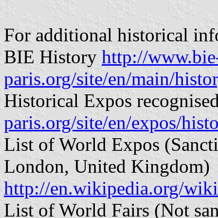
For additional historical in
BIE History
http://www.bie
paris.org/site/en/main/histo
Historical Expos recognise
paris.org/site/en/expos/hist
List of World Expos (Sancti
London, United Kingdom)
http://en.wikipedia.org/wik
List of World Fairs (Not san