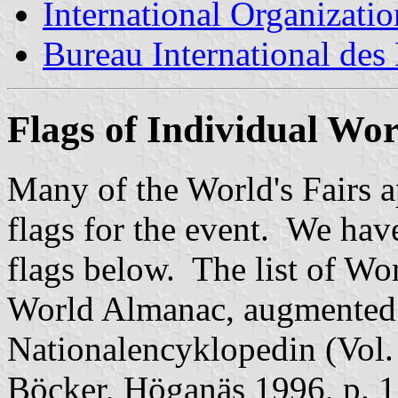
International Organizatio
Bureau International des
Flags of Individual Wor
Many of the World's Fairs 
flags for the event. We have 
flags below. The list of Wor
World Almanac, augmented
Nationalencyklopedin (Vol
Böcker, Höganäs 1996, p. 