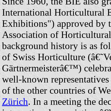
Since 1960, the BIE also gr
International Horticultural 
Exhibitions") approved by 
Association of Horticultur
background history is as fo
of Swiss Horticulture (â€˜
Gärtnermeisterâ€™) celebrat
well-known representatives
of the other countries of W
Zürich
. In a meeting the de