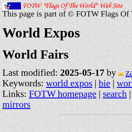
This page is part of © FOTW Flags Of
World Expos
World Fairs
Last modified:
2025-05-17
by
z
Keywords:
world expos
|
bie
|
worl
Links:
FOTW homepage
|
search
mirrors