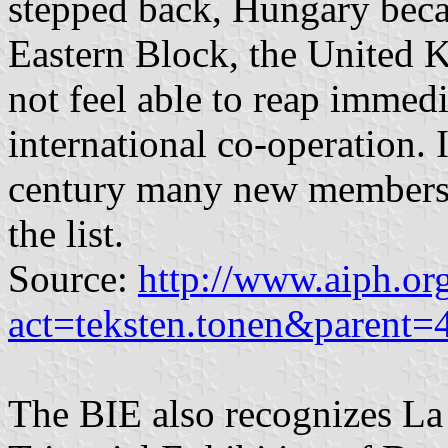
stepped back, Hungary becau
Eastern Block, the United 
not feel able to reap immed
international co-operation. I
century many new members 
the list.
Source:
http://www.aiph.or
act=teksten.tonen&parent
The BIE also recognizes La