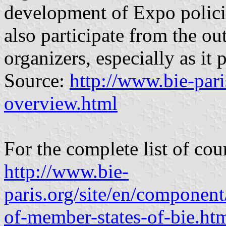
development of Expo polici
also participate from the ou
organizers, especially as it p
Source:
http://www.bie-pari
overview.html
For the complete list of cou
http://www.bie-
paris.org/site/en/componen
of-member-states-of-bie.ht