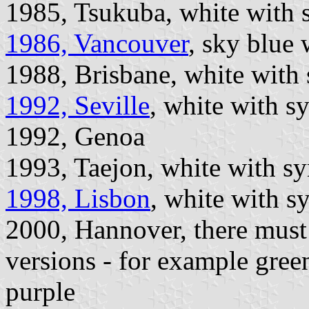
1985, Tsukuba, white with 
1986, Vancouver
, sky blue
1988, Brisbane, white with
1992, Seville
, white with s
1992, Genoa
1993, Taejon, white with s
1998, Lisbon
, white with 
2000, Hannover, there must 
versions - for example gre
purple