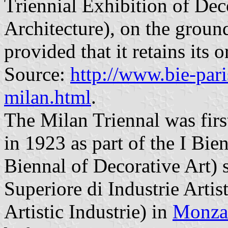
Triennial Exhibition of De
Architecture), on the ground
provided that it retains its o
Source:
http://www.bie-paris
milan.html
.
The Milan Triennal was first
in 1923 as part of the I Bien
Biennal of Decorative Art) s
Superiore di Industrie Artist
Artistic Industrie) in
Monza