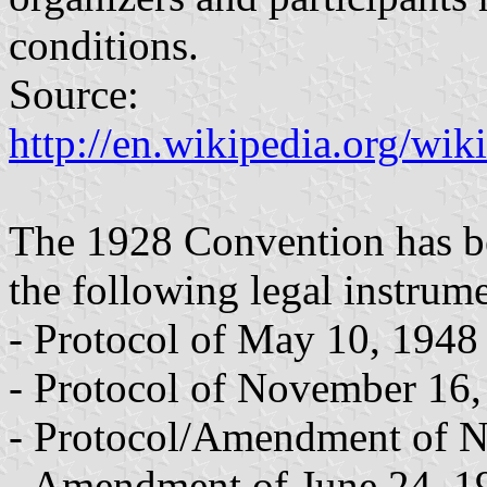
conditions.
Source:
http://en.wikipedia.org/wi
The 1928 Convention has be
the following legal instrume
- Protocol of May 10, 1948
- Protocol of November 16
- Protocol/Amendment of 
- Amendment of June 24, 1