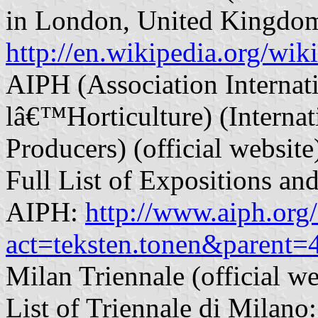
in London, United Kingdo
http://en.wikipedia.org/wi
AIPH (Association Internat
lâ€™Horticulture) (Internat
Producers) (official websit
Full List of Expositions an
AIPH:
http://www.aiph.org
act=teksten.tonen&parent
Milan Triennale (official w
List of Triennale di Milano: