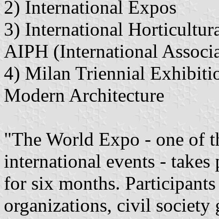
2) International Expos
3) International Horticultu
AIPH (International Associa
4) Milan Triennial Exhibiti
Modern Architecture
"The World Expo - one of t
international events - takes 
for six months. Participants 
organizations, civil society