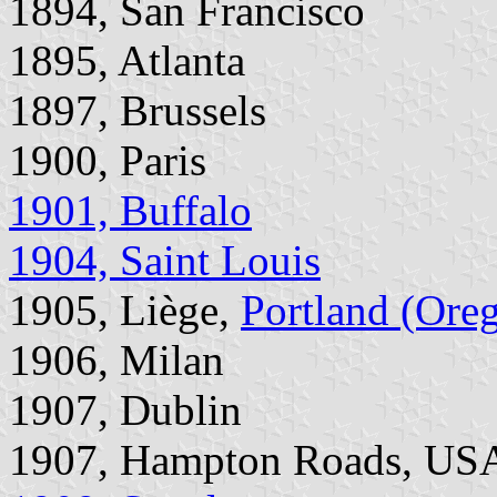
1894, San Francisco
1895, Atlanta
1897, Brussels
1900, Paris
1901, Buffalo
1904, Saint Louis
1905, Liège,
Portland (Ore
1906, Milan
1907, Dublin
1907, Hampton Roads, US