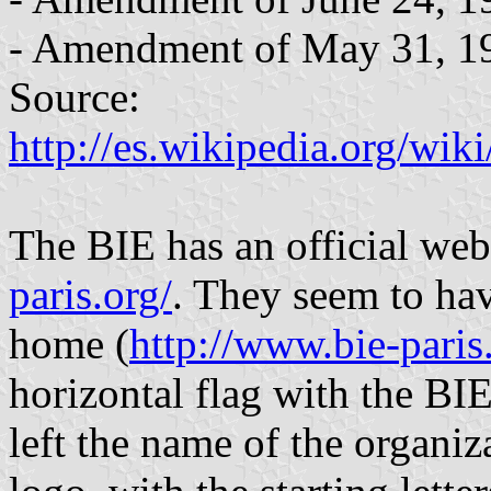
- Amendment of May 31, 1
Source:
http://es.wikipedia.org/w
The BIE has an official web
paris.org/
. They seem to hav
home (
http://www.bie-paris
horizontal flag with the BIE
left the name of the organiz