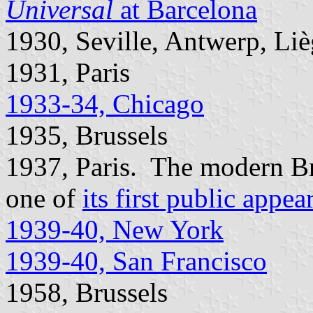
Universal
at Barcelona
1930, Seville, Antwerp, Li
1931, Paris
1933-34, Chicago
1935, Brussels
1937, Paris. The modern B
one of
its first public appea
1939-40, New York
1939-40, San Francisco
1958, Brussels