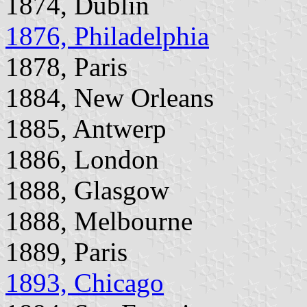
1874, Dublin
1876, Philadelphia
1878, Paris
1884, New Orleans
1885, Antwerp
1886, London
1888, Glasgow
1888, Melbourne
1889, Paris
1893, Chicago