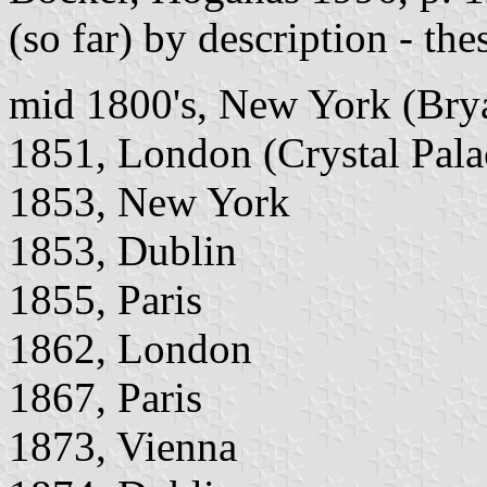
(so far) by description - th
mid 1800's, New York (Bry
1851, London (Crystal Palace
1853, New York
1853, Dublin
1855, Paris
1862, London
1867, Paris
1873, Vienna