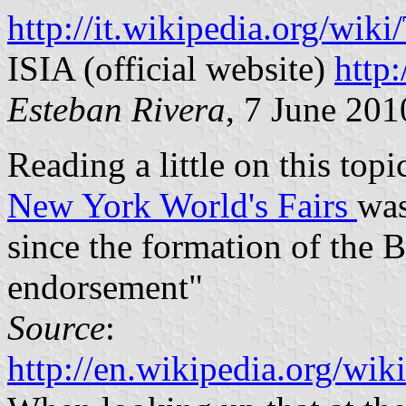
http://it.wikipedia.org/wik
ISIA (official website)
http:
Esteban Rivera
, 7 June 201
Reading a little on this topi
New York World's Fairs
was
since the formation of the B
endorsement"
Source
:
http://en.wikipedia.org/w