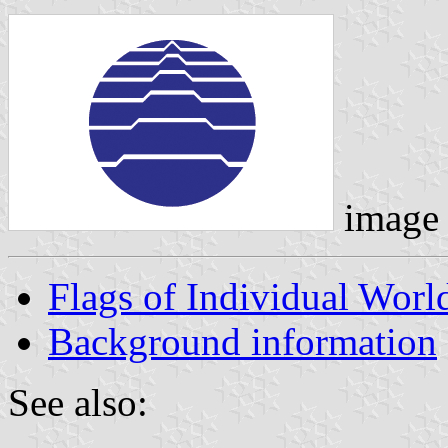
image
Flags of Individual Wor
Background information
See also: