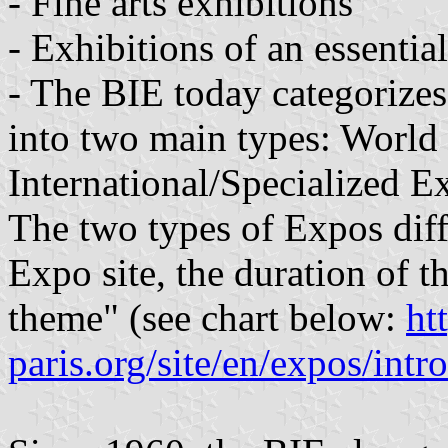
- Fine arts exhibitions
- Exhibitions of an essenti
- The BIE today categorizes 
into two main types: World
International/Specialized E
The two types of Expos diffe
Expo site, the duration of t
theme" (see chart below:
ht
paris.org/site/en/expos/intr