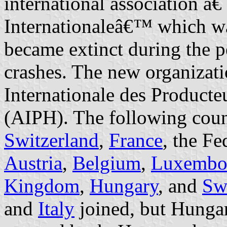
international association â
Internationaleâ€™ which wa
became extinct during the 
crashes. The new organizat
Internationale des Product
(AIPH). The following coun
Switzerland
,
France
, the F
Austria
,
Belgium
,
Luxembo
Kingdom
,
Hungary
, and
Sw
and
Italy
joined, but Hunga