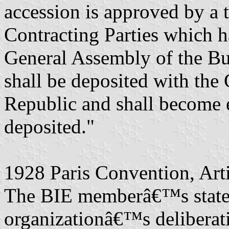
accession is approved by a 
Contracting Parties which ha
General Assembly of the Bu
shall be deposited with the
Republic and shall become e
deposited."
1928 Paris Convention, Art
The BIE memberâ€™s states t
organizationâ€™s deliberat