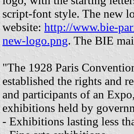
logo, with the starting letter
script-font style. The new lo
website:
http://www.bie-pari
new-logo.png
. The BIE mai
"The 1928 Paris Convention
established the rights and re
and participants of an Expo, 
exhibitions held by govern
- Exhibitions lasting less t