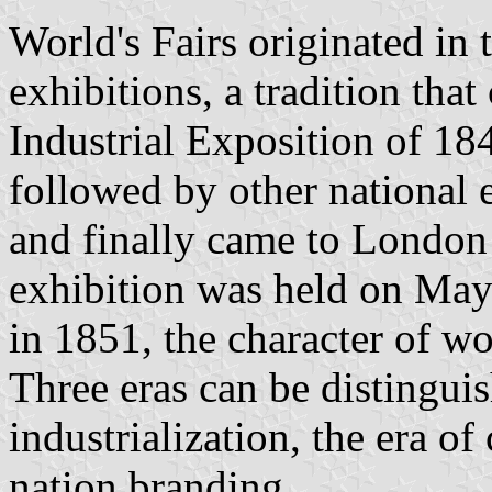
World's Fairs originated in 
exhibitions, a tradition tha
Industrial Exposition of 184
followed by other national 
and finally came to London w
exhibition was held on May 
in 1851, the character of w
Three eras can be distinguis
industrialization, the era of
nation branding.