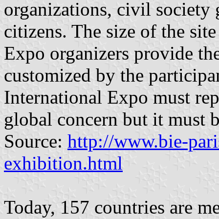
organizations, civil society
citizens. The size of the sit
Expo organizers provide the
customized by the participa
International Expo must rep
global concern but it must b
Source:
http://www.bie-pari
exhibition.html
Today, 157 countries are me