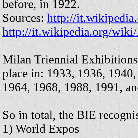
before, in 1922.
Sources:
http://it.wikipedi
http://it.wikipedia.org/wik
Milan Triennial Exhibition
place in: 1933, 1936, 1940
1964, 1968, 1988, 1991, an
So in total, the BIE recogni
1) World Expos