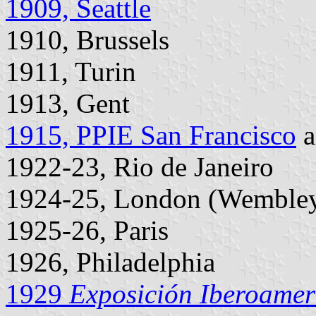
1909, Seattle
1910, Brussels
1911, Turin
1913, Gent
1915, PPIE San Francisco
a
1922-23, Rio de Janeiro
1924-25, London (Wemble
1925-26, Paris
1926, Philadelphia
1929
Exposición Iberoamer