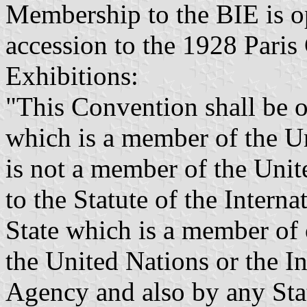
Membership to the BIE is 
accession to the 1928 Paris
Exhibitions:
"This Convention shall be o
which is a member of the Un
is not a member of the Unit
to the Statute of the Interna
State which is a member of 
the United Nations or the I
Agency and also by any Sta