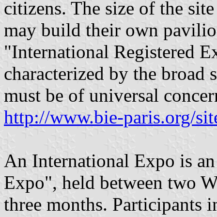
citizens. The size of the sit
may build their own pavili
"International Registered Ex
characterized by the broad 
must be of universal concer
http://www.bie-paris.org/si
An International Expo is an
Expo", held between two Wo
three months. Participants i