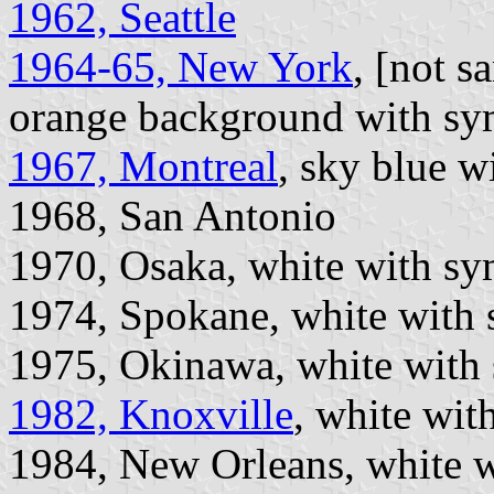
1962, Seattle
1964-65, New York
, [not 
orange background with sy
1967, Montreal
, sky blue w
1968, San Antonio
1970, Osaka, white with sym
1974, Spokane, white with
1975, Okinawa, white with 
1982, Knoxville
, white wit
1984, New Orleans, white w