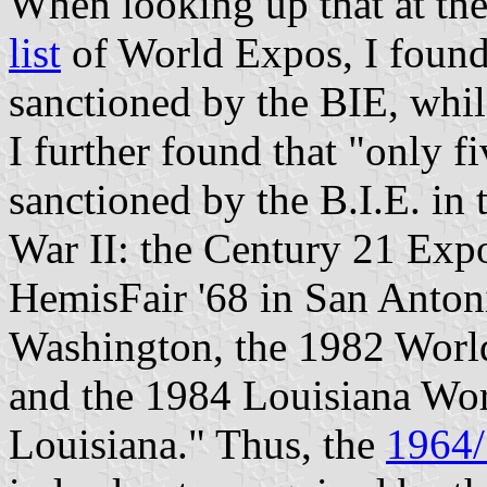
When looking up that at the
list
of World Expos, I found
sanctioned by the BIE, whi
I further found that "only f
sanctioned by the B.I.E. in 
War II: the Century 21 Expo
HemisFair '68 in San Anton
Washington, the 1982 World
and the 1984 Louisiana Wor
Louisiana." Thus, the
1964