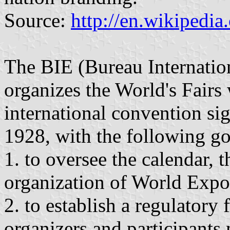
Source:
http://en.wikipedi
The BIE (Bureau Internatio
organizes the World's Fairs
international convention s
1928, with the following go
1. to oversee the calendar, t
organization of World Expo
2. to establish a regulato
organizers and participants