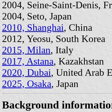
2004, Seine-Saint-Denis, F
2004, Seto, Japan
2010, Shanghai
, China
2012, Yeosu, South Korea
2015, Milan
, Italy
2017, Astana
, Kazakhstan
2020, Dubai
, United Arab 
2025, Osaka
, Japan
Background informatio