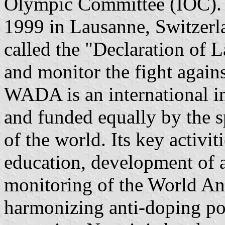
Olympic Committee (IOC). 
1999 in Lausanne, Switzerla
called the "Declaration of 
and monitor the fight agains
WADA is an international 
and funded equally by the
of the world. Its key activit
education, development of a
monitoring of the World An
harmonizing anti-doping poli