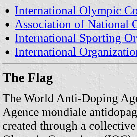
International Olympic C
Association of Nationa
International Sporting O
International Organizatio
The Flag
The World Anti-Doping Ag
Agence mondiale antidopage
created through a collective 