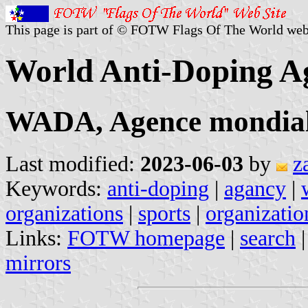
This page is part of © FOTW Flags Of The World web
World Anti-Doping A
WADA, Agence mondial
Last modified:
2023-06-03
by
z
Keywords:
anti-doping
|
agancy
|
organizations
|
sports
|
organizatio
Links:
FOTW homepage
|
search
mirrors