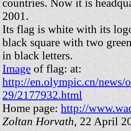
countries. Now it is headqu
2001.
Its flag is white with its log
black square with two green
in black letters.
Image
of flag: at:
http://en.olympic.cn/news
29/2177932.html
Home page:
http://www.wa
Zoltan Horvath
, 22 April 2