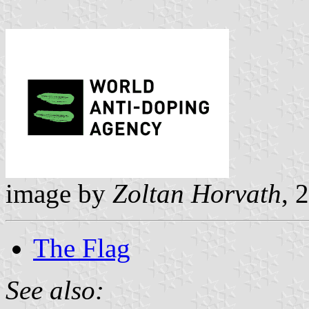
image by
Zoltan Horvath
, 
The Flag
See also: