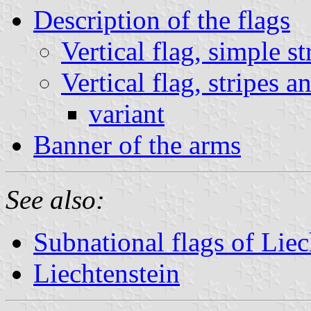
Description of the flags
Vertical flag, simple st
Vertical flag, stripes 
variant
Banner of the arms
See also:
Subnational flags of Liec
Liechtenstein