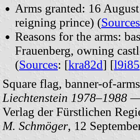
Arms granted: 16 August 
reigning prince) (
Sources
Reasons for the arms: ba
Frauenberg, owning cast
(
Sources
: [
kra82d
] [
l9i85
Square flag, banner-of-arms.
Liechtenstein 1978–1988 —
Verlag der Fürstlichen Regi
M. Schmöger
, 12 Septembe