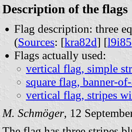
Description of the flags
Flag description: three e
(
Sources
: [
kra82d
] [
l9i85
Flags actually used:
vertical flag, simple st
square flag, banner-of
vertical flag, stripes 
M. Schmöger
, 12 Septembe
The flag has three stripes b