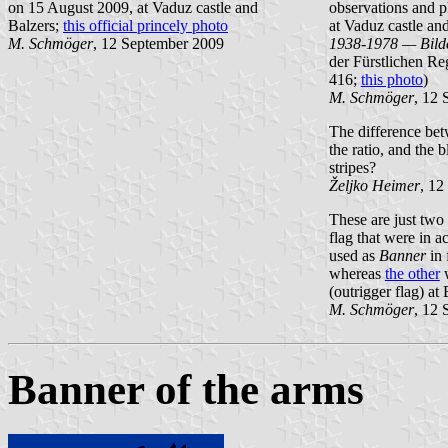
on 15 August 2009, at Vaduz castle and
observations and 
Balzers;
this official princely photo
at Vaduz castle an
M. Schmöger
, 12 September 2009
1938-1978 — Bild
der Fürstlichen Re
416;
this photo
)
M. Schmöger
, 12
The difference be
the ratio, and the b
stripes?
Željko Heimer
, 12
These are just two 
flag that were in a
used as
Banner
in 
whereas
the other
w
(outrigger flag) at
M. Schmöger
, 12
Banner of the arms