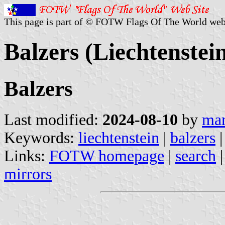
This page is part of © FOTW Flags Of The World web
Balzers (Liechtenstei
Balzers
Last modified:
2024-08-10
by
mar
Keywords:
liechtenstein
|
balzers
Links:
FOTW homepage
|
search
mirrors