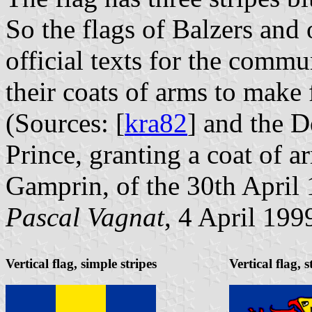
So the flags of Balzers and
official texts for the commu
their coats of arms to make 
(Sources: [
kra82
] and the D
Prince, granting a coat of 
Gamprin, of the 30th April
Pascal Vagnat
, 4 April 199
Vertical flag, simple stripes
Vertical flag, 