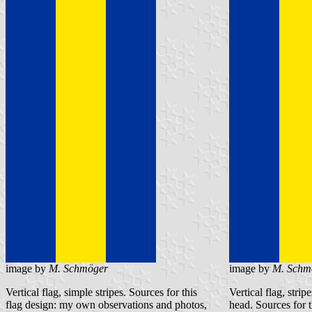
image by
M. Schmöger
image by
M. Schm
Vertical flag, simple stripes. Sources for this
Vertical flag, stri
flag design: my own observations and photos,
head. Sources for 