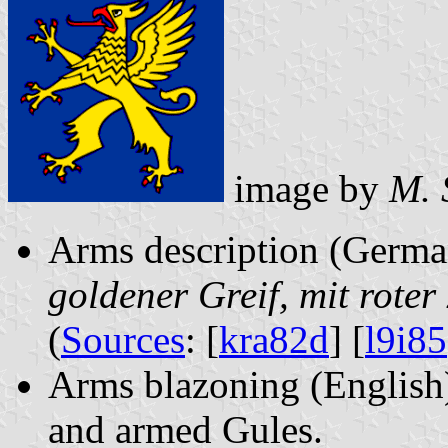
image by
M. 
Arms description (Germ
goldener Greif, mit roter
(
Sources
: [
kra82d
] [
l9i85
Arms blazoning (English)
and armed Gules.