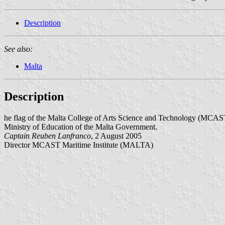
Description
See also:
Malta
Description
he flag of the Malta College of Arts Science and Technology (MCAST), M
Ministry of Education of the Malta Government.
Captain Reuben Lanfranco
, 2 August 2005
Director MCAST Maritime Institute (MALTA)