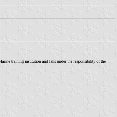
ne training institution and falls under the responsibility of the