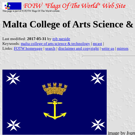
This page is part of © FOTW Flags Of The World website
Malta College of Arts Science &
Last modified:
2017-05-31
by
rob raeside
Keywords:
malta college of arts science & technology
|
mcast
|
Links:
FOTW homepage
|
search
|
disclaimer and copyright
|
write us
|
mirrors
image by
Ivan