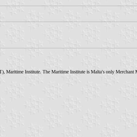
aritime Institute. The Maritime Institute is Malta's only Merchant Mari