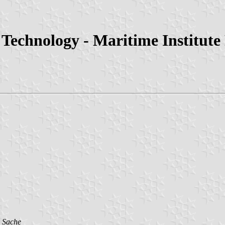
 Technology - Maritime Institute
 Sache