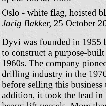
Oslo - white flag, hoisted b
Jarig Bakker,
25 October 2
Dyvi was founded in 1955 by
to construct a purpose-built
1960s. The company pioneer
drilling industry in the 197
before selling this busines
addition, it took the lead i
heavy lift vessels. More tha