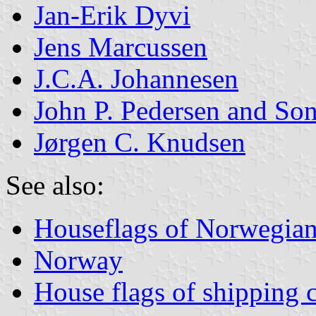
Jan-Erik Dyvi
Jens Marcussen
J.C.A. Johannesen
John P. Pedersen and So
Jørgen C. Knudsen
See also:
Houseflags of Norwegian
Norway
House flags of shipping