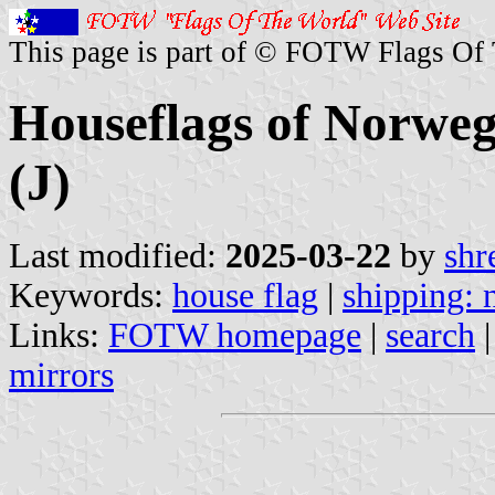
This page is part of © FOTW Flags Of
Houseflags of Norwe
(J)
Last modified:
2025-03-22
by
shr
Keywords:
house flag
|
shipping:
Links:
FOTW homepage
|
search
mirrors