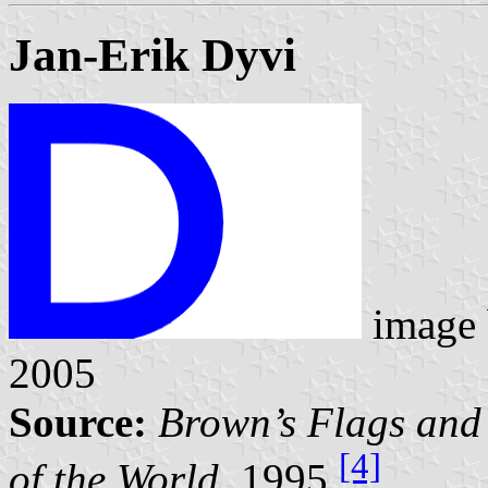
Jan-Erik Dyvi
image
2005
Source:
Brown’s Flags and
[4]
of the World,
1995