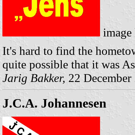
image
It's hard to find the homet
quite possible that it was 
Jarig Bakker,
22 December
J.C.A. Johannesen