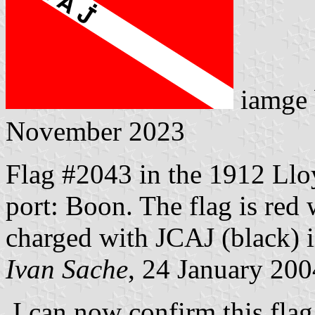
iamge
November 2023
Flag #2043 in the 1912 Llo
port: Boon. The flag is red 
charged with JCAJ (black) in
Ivan Sache
, 24 January 200
I can now confirm this flag,