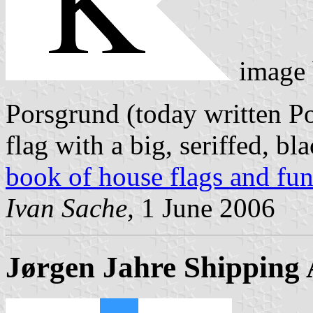
image
Porsgrund (today written Po
flag with a big, seriffed, 
book of house flags and fun
Ivan Sache,
1 June 2006
Jørgen Jahre Shipping 