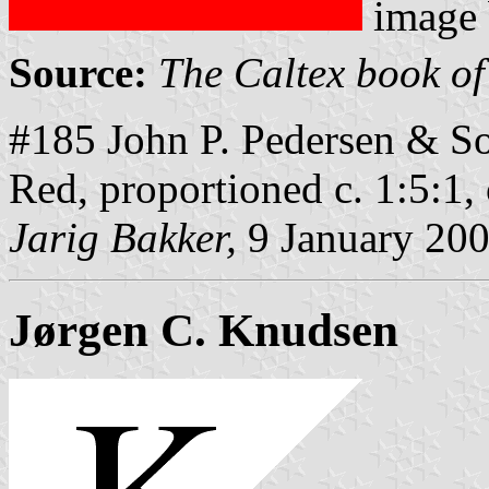
image
Source:
The Caltex book of
#185 John P. Pedersen & So
Red, proportioned c. 1:5:1
Jarig Bakker,
9 January 20
Jørgen C. Knudsen