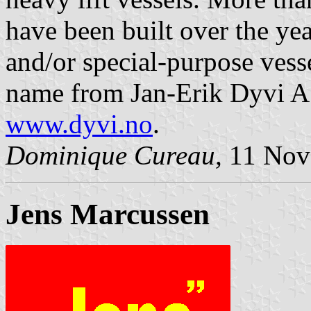
have been built over the yea
and/or special-purpose ves
name from Jan-Erik Dyvi AS
www.dyvi.no
.
Dominique Cureau,
11 Nov
Jens Marcussen