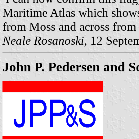
Maritime Atlas which shows
from Moss and across from 
Neale Rosanoski
, 12 Septe
John P. Pedersen and S