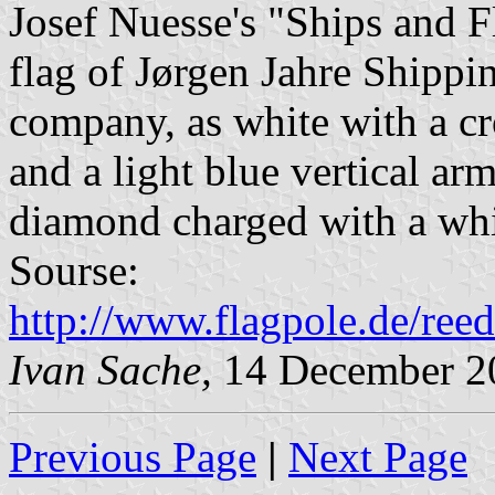
Josef Nuesse's "Ships and 
flag of Jørgen Jahre Shippi
company, as white with a cr
and a light blue vertical ar
diamond charged with a whi
Sourse:
http://www.flagpole.de/ree
Ivan Sache,
14 December 2
Previous Page
|
Next Page