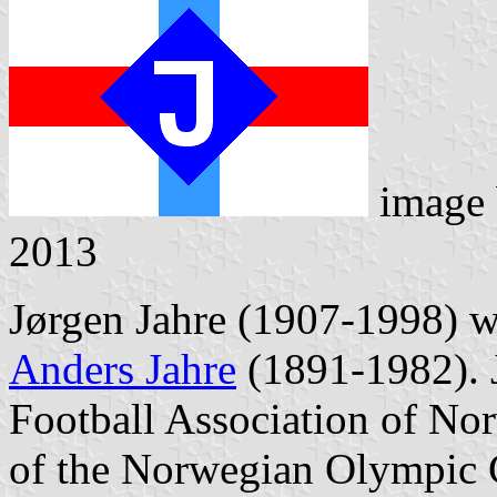
image
2013
Jørgen Jahre (1907-1998) w
Anders Jahre
(1891-1982). J
Football Association of No
of the Norwegian Olympic 