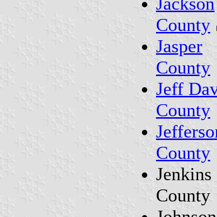
Jackson
County
Jasper
County
Jeff Dav
County
Jefferso
County
Jenkins
County
Johnson