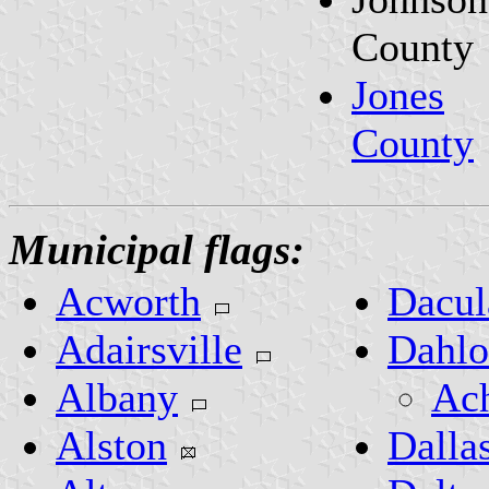
County
Jones
County
Municipal flags:
Acworth
Dacul
Adairsville
Dahlo
Albany
Ach
Alston
Dalla