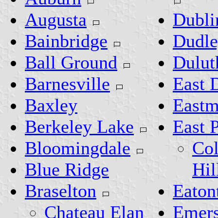
Augusta
Dubli
Bainbridge
Dudl
Ball Ground
Dulut
Barnesville
East 
Baxley
East
Berkeley Lake
East 
Bloomingdale
Col
Blue Ridge
Hil
Braselton
Eaton
Chateau Elan
Emer