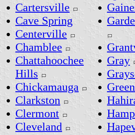
Cartersville
Gaine
Cave Spring
Garde
Centerville
Chamblee
Grant
Chattahoochee
Gray
Hills
Grays
Chickamauga
Green
Clarkston
Hahir
Clermont
Hamp
Cleveland
Hapev