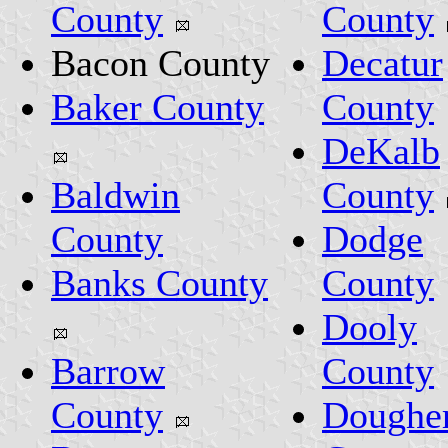
County
County
Bacon County
Decatur
Baker County
County
DeKalb
Baldwin
County
County
Dodge
Banks County
County
Dooly
Barrow
County
County
Doughe