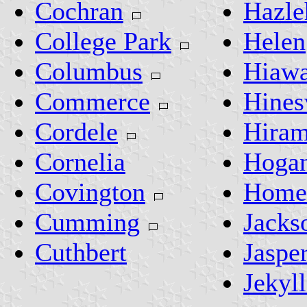
Cochran
Hazle
College Park
Helen
Columbus
Hiawa
Commerce
Hines
Cordele
Hira
Cornelia
Hogan
Covington
Homer
Cumming
Jacks
Cuthbert
Jaspe
Jekyll