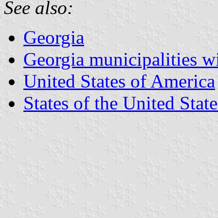
See also:
Georgia
Georgia municipalities w
United States of America
States of the United State