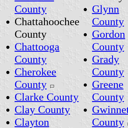
County
Glynn
Chattahoochee
County
County
Gordon
Chattooga
County
County
Grady
Cherokee
County
County
Greene
Clarke County
County
Clay County
Gwinnet
Clayton
County