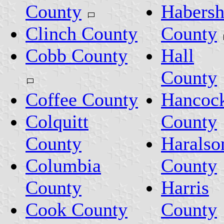
County
Habers
Clinch County
County
Cobb County
Hall
County
Coffee County
Hancoc
Colquitt
County
County
Haralso
Columbia
County
County
Harris
Cook County
County