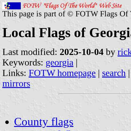
This page is part of © FOTW Flags Of
Local Flags of Georgi
Last modified:
2025-10-04
by
ric
Keywords:
georgia
|
Links:
FOTW homepage
|
search
mirrors
County flags