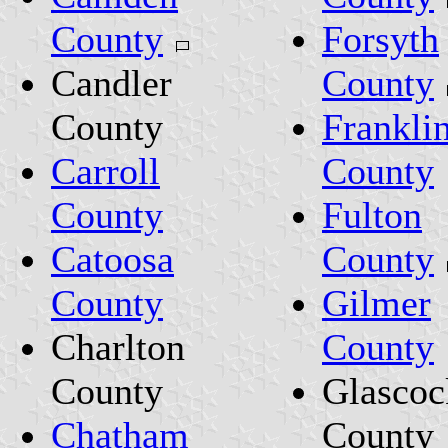
County
Forsyth
Candler
County
County
Frankli
Carroll
County
County
Fulton
Catoosa
County
County
Gilmer
Charlton
County
County
Glascoc
Chatham
County