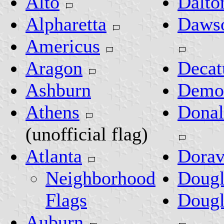
Alto
Dalto
Alpharetta
Dawso
Americus
Aragon
Decat
Ashburn
Demo
Athens
Donal
(unofficial flag)
Atlanta
Dorav
Neighborhood
Dougl
Flags
Dougl
Auburn