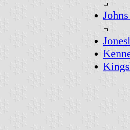
Johns
Jones
Kenn
Kings