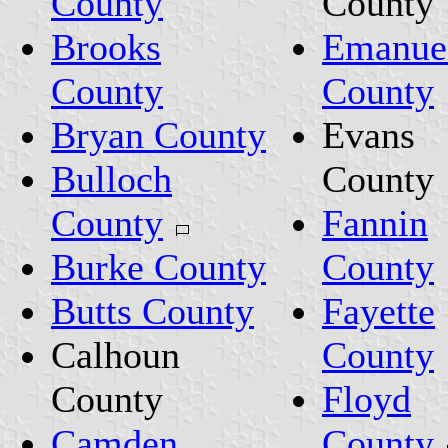
County
County
Brooks
Emanue
County
County
Bryan County
Evans
Bulloch
County
County
Fannin
Burke County
County
Butts County
Fayette
Calhoun
County
County
Floyd
Camden
County