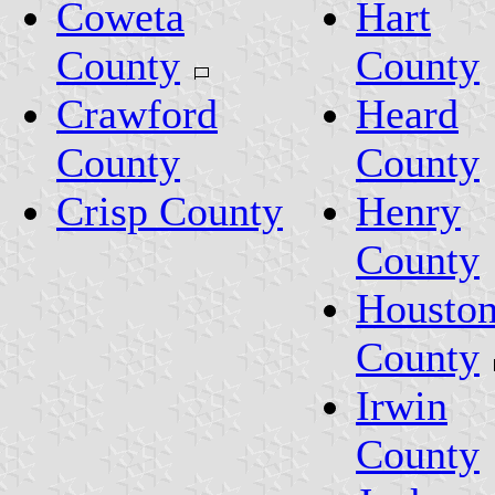
Coweta
Hart
County
County
Crawford
Heard
County
County
Crisp County
Henry
County
Housto
County
Irwin
County