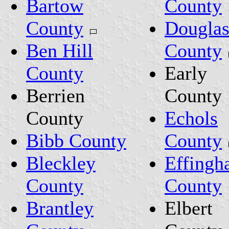
Bartow
County
County
Dougla
Ben Hill
County
County
Early
Berrien
County
County
Echols
Bibb County
County
Bleckley
Effing
County
County
Brantley
Elbert