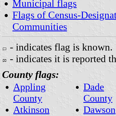
Municipal flags
Flags of Census-Designa
Communities
- indicates flag is known.
- indicates it is reported t
County flags:
Appling
Dade
County
County
Atkinson
Dawson