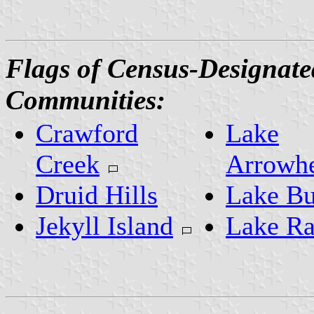
Flags of Census-Designate
Communities:
Crawford
Lake
Creek
Arrowh
Druid Hills
Lake Bu
Jekyll Island
Lake R