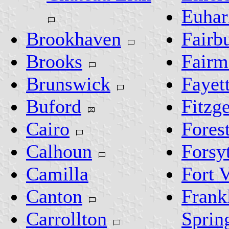
Euhar
Brookhaven
Fairb
Brooks
Fairm
Brunswick
Fayett
Buford
Fitzg
Cairo
Fores
Calhoun
Forsy
Camilla
Fort 
Canton
Frank
Carrollton
Sprin