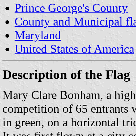
Prince George's County
County and Municipal fl
Maryland
United States of America
Description of the Flag
Mary Clare Bonham, a high s
competition of 65 entrants w
in green, on a horizontal tr
It was first flown at a city