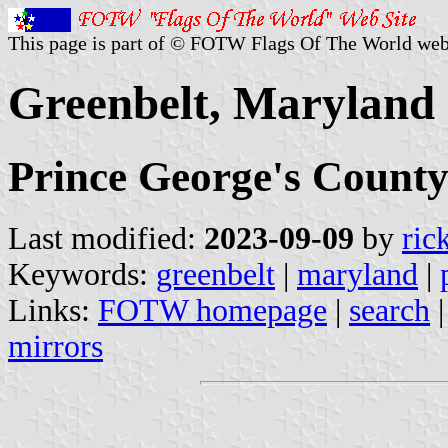
This page is part of © FOTW Flags Of The World web
Greenbelt, Maryland 
Prince George's Count
Last modified:
2023-09-09
by
ric
Keywords:
greenbelt
|
maryland
|
Links:
FOTW homepage
|
search
mirrors