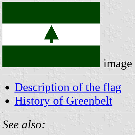
image
Description of the flag
History of Greenbelt
See also: