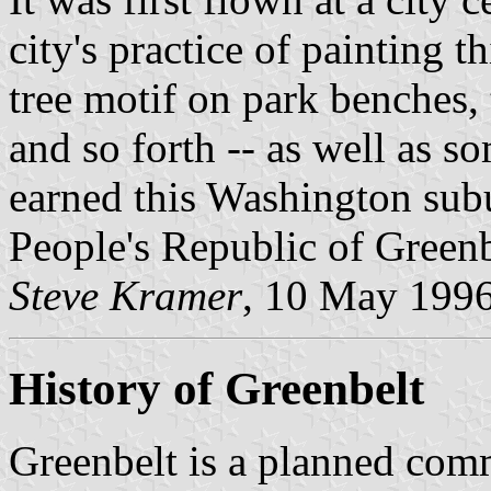
city's practice of painting 
tree motif on park benches, 
and so forth -- as well as so
earned this Washington sub
People's Republic of Greenb
Steve Kramer
, 10 May 199
History of Greenbelt
Greenbelt is a planned commu