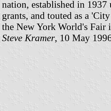
nation, established in 1937
grants, and touted as a 'Cit
the New York World's Fair 
Steve Kramer
, 10 May 199