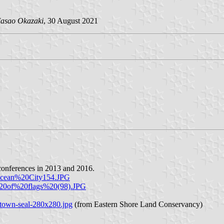
asao Okazaki
, 30 August 2021
conferences in 2013 and 2016.
Ocean%20City154.JPG
%20of%20flags%20(98).JPG
-town-seal-280x280.jpg
(from Eastern Shore Land Conservancy)