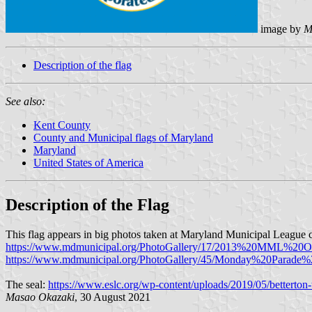
image by
M
Description of the flag
See also:
Kent County
County and Municipal flags of Maryland
Maryland
United States of America
Description of the Flag
This flag appears in big photos taken at Maryland Municipal League 
https://www.mdmunicipal.org/PhotoGallery/17/2013%20MML%20
https://www.mdmunicipal.org/PhotoGallery/45/Monday%20Parade
The seal:
https://www.eslc.org/wp-content/uploads/2019/05/betterton
Masao Okazaki
, 30 August 2021