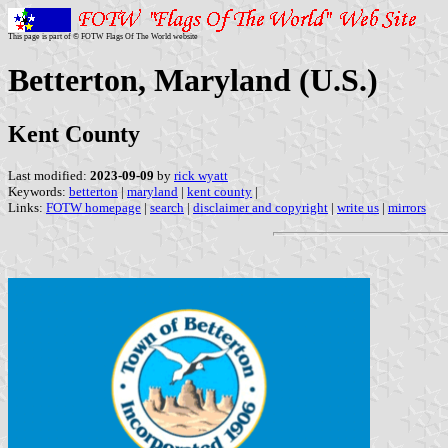
This page is part of © FOTW Flags Of The World website
Betterton, Maryland (U.S.)
Kent County
Last modified:
2023-09-09
by
rick wyatt
Keywords:
betterton
|
maryland
|
kent county
|
Links:
FOTW homepage
|
search
|
disclaimer and copyright
|
write us
|
mirrors