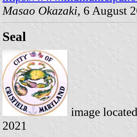
Masao Okazaki
, 6 August 
Seal
image locate
2021