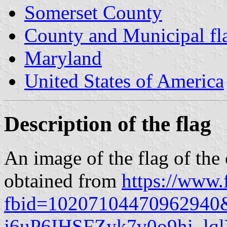
Somerset County
County and Municipal fl
Maryland
United States of America
Description of the flag
An image of the flag of the 
obtained from
https://www
fbid=10207104470962940
j6uP6IHSFZyk7v0o9hi_l