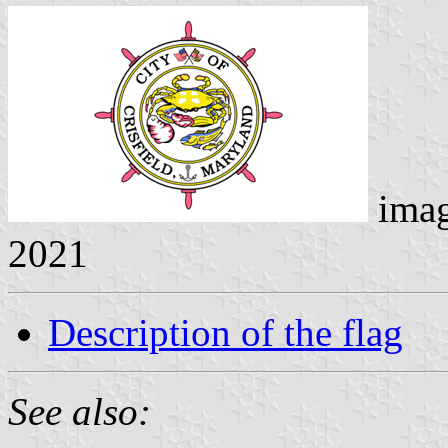
ima
2021
Description of the flag
See also: