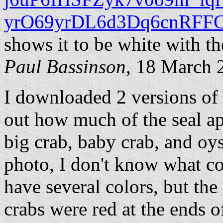
yrO69yrDL6d3Dq6cnRFFC
shows it to be white with th
Paul Bassinson
, 18 March 
I downloaded 2 versions of t
out how much of the seal ap
big crab, baby crab, and oys
photo, I don't know what co
have several colors, but the
crabs were red at the ends o