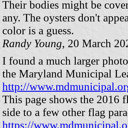
Their bodies might be cover
any. The oysters don't appear
color is a guess.
Randy Young
, 20 March 20
I found a much larger photo 
the Maryland Municipal Le
http://www.mdmunicipal.
This page shows the 2016 fl
side to a few other flag par
https://www.mdmunicipal.o