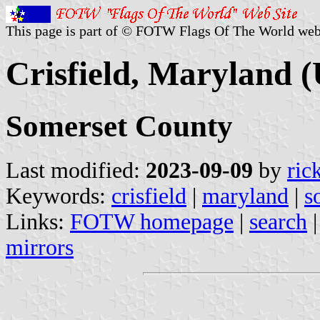
This page is part of © FOTW Flags Of The World web
Crisfield, Maryland (
Somerset County
Last modified:
2023-09-09
by
ric
Keywords:
crisfield
|
maryland
|
s
Links:
FOTW homepage
|
search
mirrors