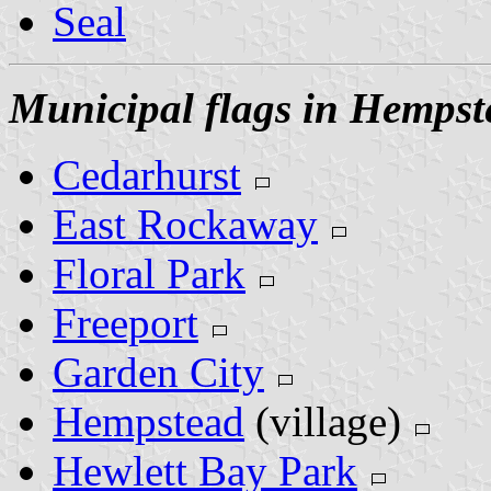
Seal
Municipal flags in Hempst
Cedarhurst
East Rockaway
Floral Park
Freeport
Garden City
Hempstead
(village)
Hewlett Bay Park