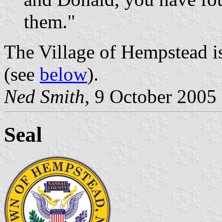
them."
The Village of Hempstead i
(see
below
).
Ned Smith
, 9 October 2005
Seal