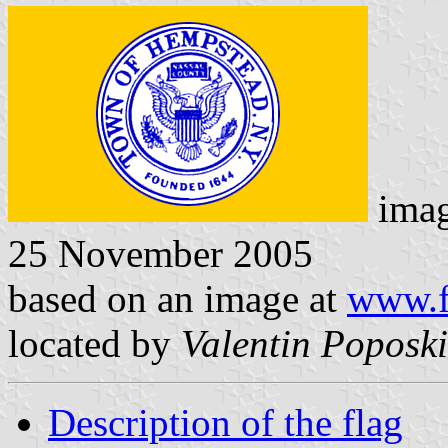
ima
25 November 2005
based on an image at
www.f
located by
Valentin Poposki
Description of the flag