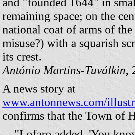
and "founded 1644" in small
remaining space; on the cent
national coat of arms of the 
misuse?) with a squarish sc
its crest.
António Martins-Tuválkin
,
A news story at
www.antonnews.com/illustr
confirms that the Town of H
"Lofaro added, 'You know