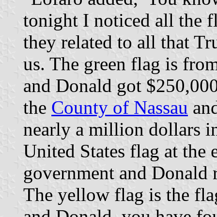
tonight I noticed all the 
they related to all that T
us. The green flag is fro
and Donald got $250,000 
the
County of Nassau
and
nearly a million dollars 
United States flag at the 
government and Donald r
The yellow flag is the f
and Donald, you have fo