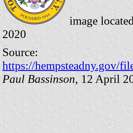
image locate
2020
Source:
https://hempsteadny.gov/fi
Paul Bassinson
, 12 April 2