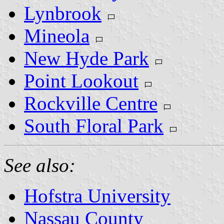
Lynbrook
Mineola
New Hyde Park
Point Lookout
Rockville Centre
South Floral Park
See also:
Hofstra University
Nassau County