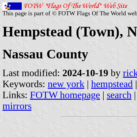
This page is part of © FOTW Flags Of The World web
Hempstead (Town), N
Nassau County
Last modified:
2024-10-19
by
ric
Keywords:
new york
|
hempstead
Links:
FOTW homepage
|
search
mirrors