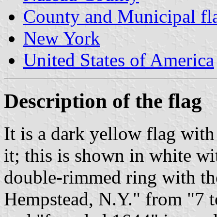
County and Municipal fl
New York
United States of America
Description of the flag
It is a dark yellow flag wit
it; this is shown in white wi
double-rimmed ring with th
Hempstead, N.Y." from "7 to 