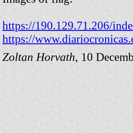
https://190.129.71.206/ind
https://www.diariocronicas
Zoltan Horvath
, 10 Decemb