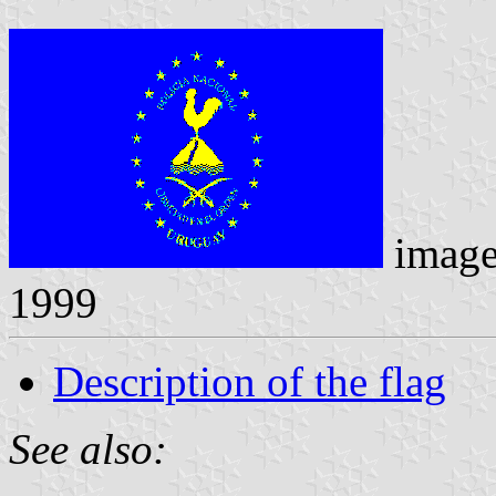
imag
1999
Description of the flag
See also: