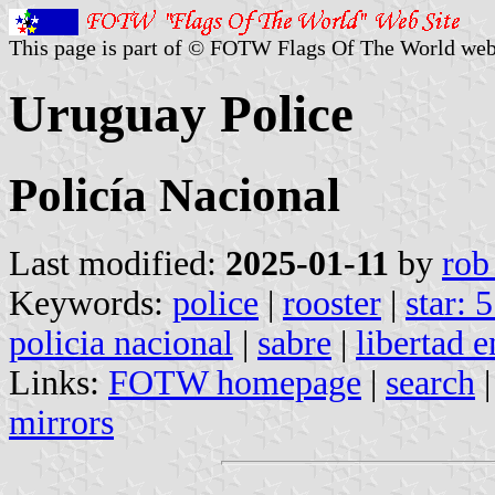
This page is part of © FOTW Flags Of The World web
Uruguay Police
Policía Nacional
Last modified:
2025-01-11
by
rob
Keywords:
police
|
rooster
|
star: 
policia nacional
|
sabre
|
libertad e
Links:
FOTW homepage
|
search
mirrors