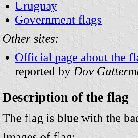
Uruguay
Government flags
Other sites:
Official page about the f
reported by
Dov Gutterm
Description of the flag
The flag is blue with the ba
Images of flag: