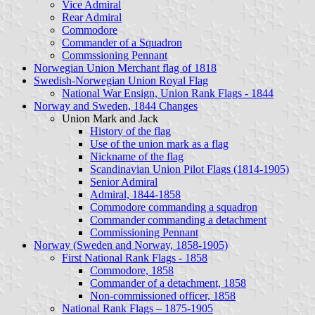
Vice Admiral
Rear Admiral
Commodore
Commander of a Squadron
Commssioning Pennant
Norwegian Union Merchant flag of 1818
Swedish-Norwegian Union Royal Flag
National War Ensign, Union Rank Flags - 1844
Norway and Sweden, 1844 Changes
Union Mark and Jack
History of the flag
Use of the union mark as a flag
Nickname of the flag
Scandinavian Union Pilot Flags (1814-1905)
Senior Admiral
Admiral, 1844-1858
Commodore commanding a squadron
Commander commanding a detachment
Commissioning Pennant
Norway (Sweden and Norway, 1858-1905)
First National Rank Flags - 1858
Commodore, 1858
Commander of a detachment, 1858
Non-commissioned officer, 1858
National Rank Flags – 1875-1905