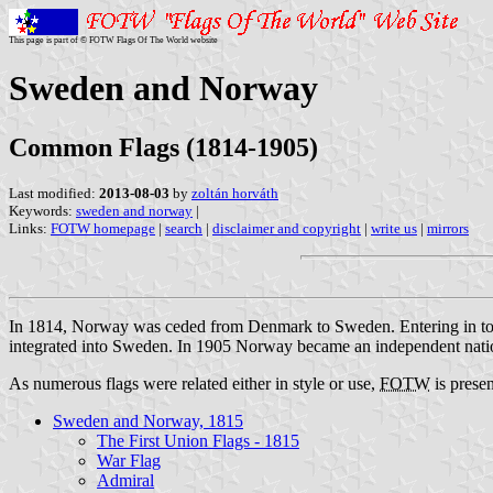
This page is part of © FOTW Flags Of The World website
Sweden and Norway
Common Flags (1814-1905)
Last modified:
2013-08-03
by
zoltán horváth
Keywords:
sweden and norway
|
Links:
FOTW homepage
|
search
|
disclaimer and copyright
|
write us
|
mirrors
In 1814, Norway was ceded from Denmark to Sweden. Entering in to a 
integrated into Sweden. In 1905 Norway became an independent nation a
As numerous flags were related either in style or use,
FOTW
is presen
Sweden and Norway, 1815
The First Union Flags - 1815
War Flag
Admiral