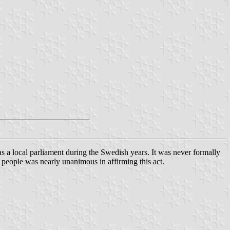
a local parliament during the Swedish years. It was never formally
 people was nearly unanimous in affirming this act.