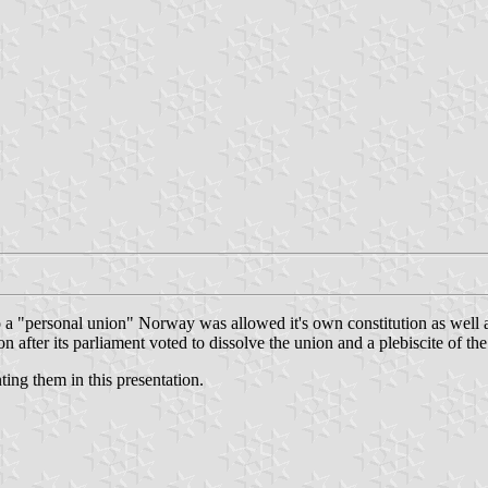
"personal union" Norway was allowed it's own constitution as well as 
fter its parliament voted to dissolve the union and a plebiscite of the
ting them in this presentation.