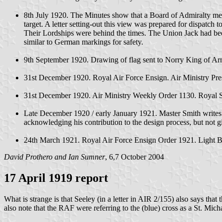
8th July 1920. The Minutes show that a Board of Admiralty meet
target. A letter setting-out this view was prepared for dispatch 
Their Lordships were behind the times. The Union Jack had been 
similar to German markings for safety.
9th September 1920. Drawing of flag sent to Norry King of Arms
31st December 1920. Royal Air Force Ensign. Air Ministry P
31st December 1920. Air Ministry Weekly Order 1130. Royal S
Late December 1920 / early January 1921. Master Smith writes to
acknowledging his contribution to the design process, but not 
24th March 1921. Royal Air Force Ensign Order 1921. Light Blue
David Prothero and Ian Sumner
, 6,7 October 2004
17 April 1919 report
What is strange is that Seeley (in a letter in AIR 2/155) also says that
also note that the RAF were referring to the (blue) cross as a St. Micha