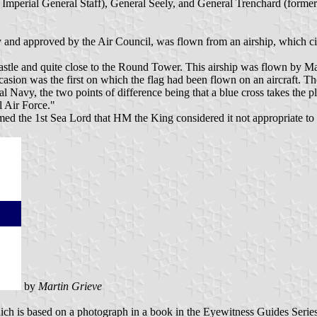
mperial General Staff), General Seely, and General Trenchard (formerly, 
 and approved by the Air Council, was flown from an airship, which ci
tle and quite close to the Round Tower. This airship was flown by Maj
ccasion was the first on which the flag had been flown on an aircraft. T
al Navy, the two points of difference being that a blue cross takes the 
l Air Force."
med the 1st Sea Lord that HM the King considered it not appropriate t
by
Martin Grieve
which is based on a photograph in a book in the Eyewitness Guides Seri