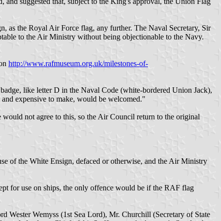
, and suggested that, subject to the King's approval, the Union Flag
gn, as the Royal Air Force flag, any further. The Naval Secretary, Sir
ptable to the Air Ministry without being objectionable to the Navy.
 on
http://www.rafmuseum.org.uk/milestones-of-
 badge, like letter D in the Naval Code (white-bordered Union Jack),
ish and expensive to make, would be welcomed."
uld not agree to this, so the Air Council return to the original
e of the White Ensign, defaced or otherwise, and the Air Ministry
cept for use on ships, the only offence would be if the RAF flag
rd Wester Wemyss (1st Sea Lord), Mr. Churchill (Secretary of State