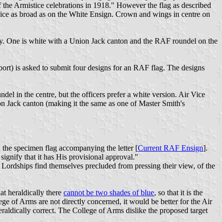
 the Armistice celebrations in 1918." However the flag as described
 twice as broad as on the White Ensign. Crown and wings in centre on
ry. One is white with a Union Jack canton and the RAF roundel on the
rt) is asked to submit four designs for an RAF flag. The designs
 in the centre, but the officers prefer a white version. Air Vice
n Jack canton (making it the same as one of Master Smith's
 the specimen flag accompanying the letter [
Current RAF Ensign
].
ignify that it has His provisional approval."
ir Lordships find themselves precluded from pressing their view, of the
at heraldically there
cannot be two shades of blue
, so that it is the
ge of Arms are not directly concerned, it would be better for the Air
eraldically correct. The College of Arms dislike the proposed target