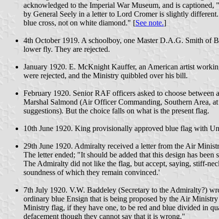
acknowledged to the Imperial War Museum, and is captioned, "Th
by General Seely in a letter to Lord Cromer is slightly differe
blue cross, not on white diamond." [
See note.
]
4th October 1919. A schoolboy, one Master D.A.G. Smith of Blu
lower fly. They are rejected.
January 1920. E. McKnight Kauffer, an American artist working
were rejected, and the Ministry quibbled over his bill.
February 1920. Senior RAF officers asked to choose between a n
Marshal Salmond (Air Officer Commanding, Southern Area, at th
suggestions). But the choice falls on what is the present flag.
10th June 1920. King provisionally approved blue flag with Uni
29th June 1920. Admiralty received a letter from the Air Minist
The letter ended; "It should be added that this design has been 
The Admiralty did not like the flag, but accept, saying, stiff-n
soundness of which they remain convinced.'
7th July 1920. V.W. Baddeley (Secretary to the Admiralty?) wrot
ordinary blue Ensign that is being proposed by the Air Ministry
Ministry flag, if they have one, to be red and blue divided in q
defacement though they cannot say that it is wrong."