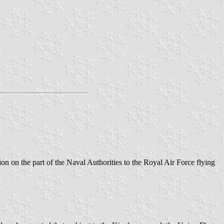
n on the part of the Naval Authorities to the Royal Air Force flying