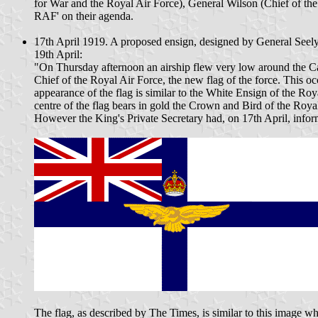
for War and the Royal Air Force), General Wilson (Chief of the I
RAF' on their agenda.
17th April 1919. A proposed ensign, designed by General Seely
19th April:
"On Thursday afternoon an airship flew very low around the Cas
Chief of the Royal Air Force, the new flag of the force. This o
appearance of the flag is similar to the White Ensign of the Roy
centre of the flag bears in gold the Crown and Bird of the Roya
However the King's Private Secretary had, on 17th April, infor
The flag, as described by The Times, is similar to this image 