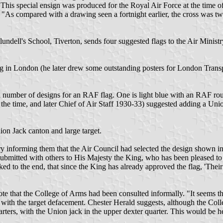
is special ensign was produced for the Royal Air Force at the time of
nt. "As compared with a drawing seen a fortnight earlier, the cross was
ndell's School, Tiverton, sends four suggested flags to the Air Minist
 in London (he later drew some outstanding posters for London Transpo
umber of designs for an RAF flag. One is light blue with an RAF roundel
e time, and later Chief of Air Staff 1930-33) suggested adding a Unio
on Jack canton and large target.
ry informing them that the Air Council had selected the design shown in
submitted with others to His Majesty the King, who has been pleased to s
ecked to the end, that since the King has already approved the flag, 'The
e that the College of Arms had been consulted informally. "It seems th
 with the target defacement. Chester Herald suggests, although the Colle
uarters, with the Union jack in the upper dexter quarter. This would be h