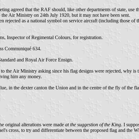
ing agreed that the RAF should, like other departments of state, use th
to the Air Ministry on 24th July 1920, but it may not have been sent.
rejected as a national symbol on service aircraft (including those of t
, Inspector of Regimental Colours, for registration.
ress Communiqué 634.
tandard and Royal Air Force Ensign.
 the Air Ministry asking since his flag designs were rejected, why is t
giving him any money.
, in the dexter canton the Union and in the centre of the fly of the f
 the original alterations were made
at the suggestion of the King
. I supp
el's cross, to try and differentiate between the proposed flag and the Wh