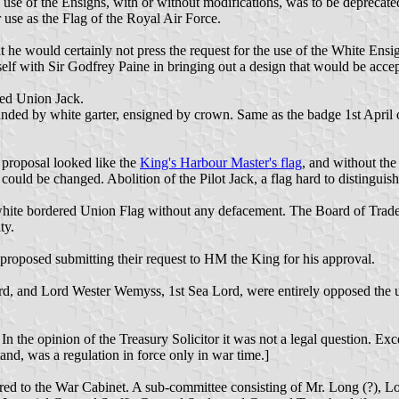
use of the Ensigns, with or without modifications, was to be deprecated
 use as the Flag of the Royal Air Force.
at he would certainly not press the request for the use of the White Ensi
self with Sir Godfrey Paine in bringing out a design that would be acce
red Union Jack.
ounded by white garter, ensigned by crown. Same as the badge 1st April
proposal looked like the
King's Harbour Master's flag
, and without the
could be changed. Abolition of the Pilot Jack, a flag hard to distingu
hite bordered Union Flag without any defacement. The Board of Trade wo
ty.
 proposed submitting their request to HM the King for his approval.
d, and Lord Wester Wemyss, 1st Sea Lord, were entirely opposed the us
 In the opinion of the Treasury Solicitor it was not a legal question. Ex
nd, was a regulation in force only in war time.]
red to the War Cabinet. A sub-committee consisting of Mr. Long (?), Lo