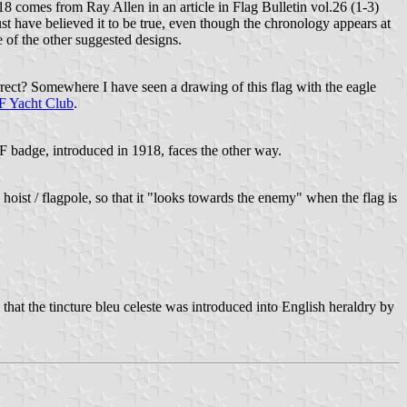
8 comes from Ray Allen in an article in Flag Bulletin vol.26 (1-3)
t have believed it to be true, even though the chronology appears at
 of the other suggested designs.
correct? Somewhere I have seen a drawing of this flag with the eagle
 Yacht Club
.
AF badge, introduced in 1918, faces the other way.
 hoist / flagpole, so that it "looks towards the enemy" when the flag is
at the tincture bleu celeste was introduced into English heraldry by