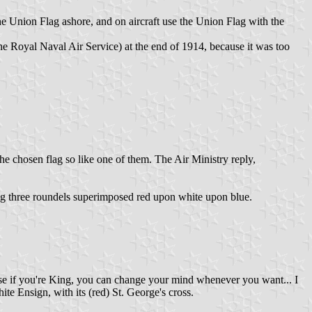
e Union Flag ashore, and on aircraft use the Union Flag with the
he Royal Naval Air Service) at the end of 1914, because it was too
he chosen flag so like one of them. The Air Ministry reply,
lag three roundels superimposed red upon white upon blue.
ose if you're King, you can change your mind whenever you want... I
ite Ensign, with its (red) St. George's cross.