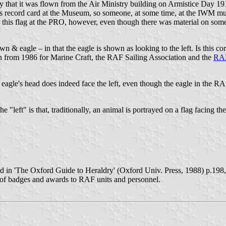
 that it was flown from the Air Ministry building on Armistice Day 191
m's record card at the Museum, so someone, at some time, at the IWM mus
or this flag at the PRO, however, even though there was material on some
wn & eagle – in that the eagle is shown as looking to the left. Is this 
ign from 1986 for Marine Craft, the RAF Sailing Association and the
RAF
 eagle's head does indeed face the left, even though the eagle in the R
left" is that, traditionally, an animal is portrayed on a flag facing the
 in 'The Oxford Guide to Heraldry' (Oxford Univ. Press, 1988) p.198, th
 of badges and awards to RAF units and personnel.