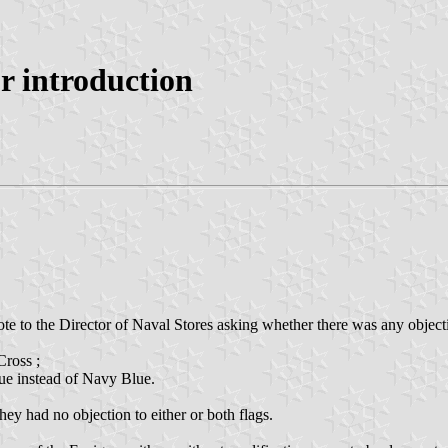
or introduction
e to the Director of Naval Stores asking whether there was any objectio
Cross ;
lue instead of Navy Blue.
ey had no objection to either or both flags.