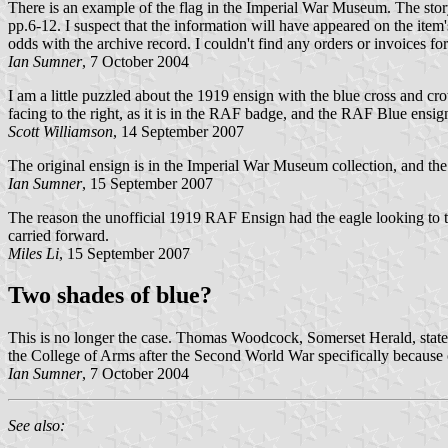
There is an example of the flag in the Imperial War Museum. The story
pp.6-12. I suspect that the information will have appeared on the ite
odds with the archive record. I couldn't find any orders or invoices f
Ian Sumner
, 7 October 2004
I am a little puzzled about the 1919 ensign with the blue cross and cro
facing to the right, as it is in the RAF badge, and the RAF Blue ens
Scott Williamson
, 14 September 2007
The original ensign is in the Imperial War Museum collection, and the
Ian Sumner
, 15 September 2007
The reason the unofficial 1919 RAF Ensign had the eagle looking to the "
carried forward.
Miles Li
, 15 September 2007
Two shades of blue?
This is no longer the case. Thomas Woodcock, Somerset Herald, stated
the College of Arms after the Second World War specifically because
Ian Sumner
, 7 October 2004
See also: