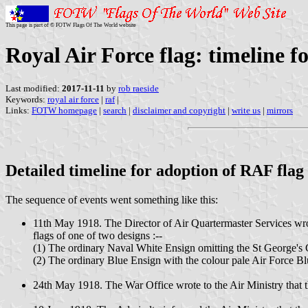
This page is part of © FOTW Flags Of The World website
Royal Air Force flag: timeline f
Last modified:
2017-11-11
by
rob raeside
Keywords:
royal air force
|
raf
|
Links:
FOTW homepage
|
search
|
disclaimer and copyright
|
write us
|
mirrors
Detailed timeline for adoption of RAF flag
The sequence of events went something like this:
11th May 1918. The Director of Air Quartermaster Services wrot
flags of one of two designs :--
(1) The ordinary Naval White Ensign omitting the St George's 
(2) The ordinary Blue Ensign with the colour pale Air Force B
24th May 1918. The War Office wrote to the Air Ministry that th