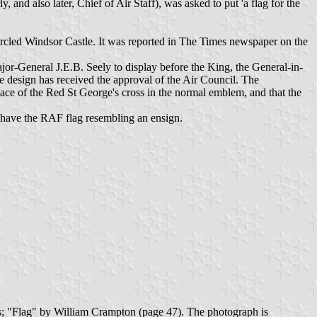
and also later, Chief of Air Staff), was asked to put 'a flag for the
rcled Windsor Castle. It was reported in The Times newspaper on the
or-General J.E.B. Seely to display before the King, the General-in-
he design has received the approval of the Air Council. The
place of the Red St George's cross in the normal emblem, and that the
o have the RAF flag resembling an ensign.
es; "Flag" by William Crampton (page 47). The photograph is