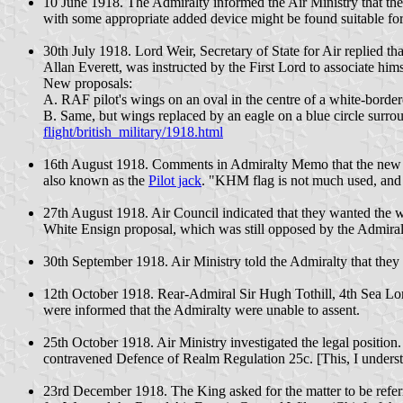
10 June 1918. The Admiralty informed the Air Ministry that the 
with some appropriate added device might be found suitable for
30th July 1918. Lord Weir, Secretary of State for Air replied th
Allan Everett, was instructed by the First Lord to associate him
New proposals:
A. RAF pilot's wings on an oval in the centre of a white-borde
B. Same, but wings replaced by an eagle on a blue circle surr
flight/british_military/1918.html
16th August 1918. Comments in Admiralty Memo that the new 
also known as the
Pilot jack
. "KHM flag is not much used, and 
27th August 1918. Air Council indicated that they wanted the w
White Ensign proposal, which was still opposed by the Admiral
30th September 1918. Air Ministry told the Admiralty that they
12th October 1918. Rear-Admiral Sir Hugh Tothill, 4th Sea Lor
were informed that the Admiralty were unable to assent.
25th October 1918. Air Ministry investigated the legal position.
contravened Defence of Realm Regulation 25c. [This, I understa
23rd December 1918. The King asked for the matter to be refer