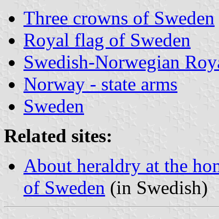
Three crowns of Sweden
Royal flag of Sweden
Swedish-Norwegian Roya
Norway - state arms
Sweden
Related sites:
About heraldry at the ho
of Sweden
(in Swedish)