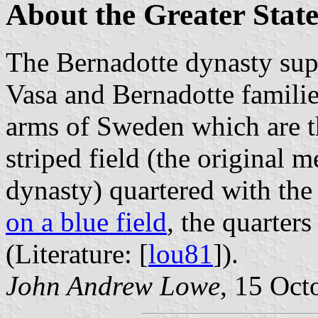
About the Greater Stat
The Bernadotte dynasty sup
Vasa and Bernadotte families
arms of Sweden which are th
striped field (the original 
dynasty) quartered with the
on a blue field
, the quarters
(Literature: [
lou81
]).
John Andrew Lowe
, 15 Oct