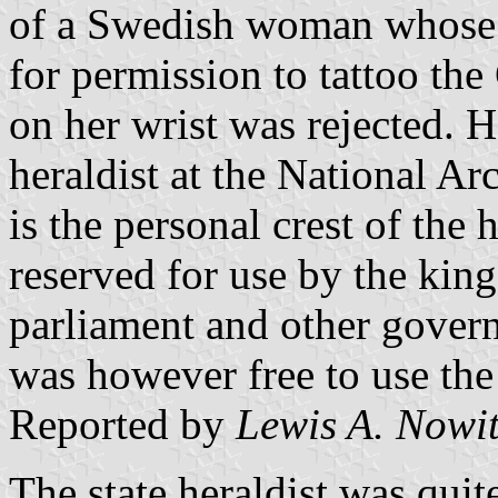
of a Swedish woman whose r
for permission to tattoo th
on her wrist was rejected. 
heraldist at the National Arc
is the personal crest of the 
reserved for use by the kin
parliament and other gove
was however free to use th
Reported by
Lewis A. Nowi
The state heraldist was quite