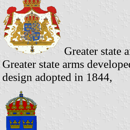
Greater state 
Greater state arms develope
design adopted in 1844,