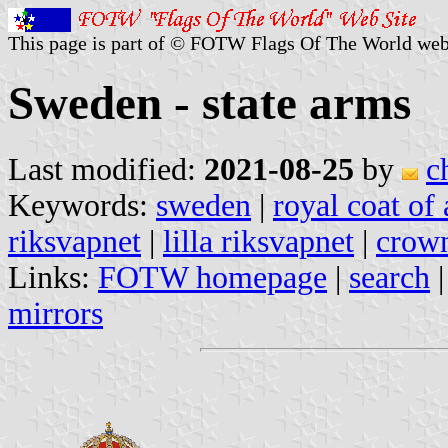
This page is part of © FOTW Flags Of The World web
Sweden - state arms
Last modified:
2021-08-25
by
c
Keywords:
sweden
|
royal coat of
riksvapnet
|
lilla riksvapnet
|
crown
Links:
FOTW homepage
|
search
mirrors