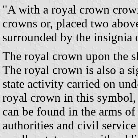
"A with a royal crown crow
crowns or, placed two abov
surrounded by the insignia 
The royal crown upon the sh
The royal crown is also a si
state activity carried on un
royal crown in this symbol, 
can be found in the arms of
authorities and civil servic