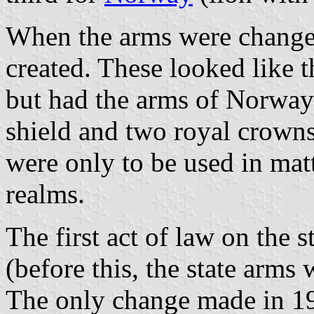
When the arms were chang
created. These looked like 
but had the arms of Norway i
shield and two royal crowns
were only to be used in mat
realms.
The first act of law on the 
(before this, the state arms
The only change made in 19