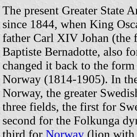
The present Greater State 
since 1844, when King Osca
father Carl XIV Johan (the
Baptiste Bernadotte, also f
changed it back to the form
Norway (1814-1905). In the 
Norway, the greater Swedish
three fields, the first for S
second for the Folkunga dyn
third for
Norway
(lion with