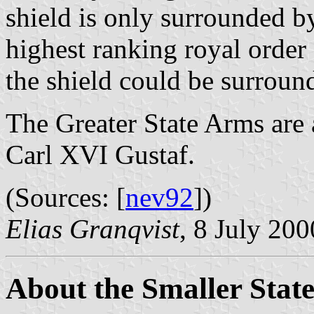
shield is only surrounded b
highest ranking royal order
the shield could be surround
The Greater State Arms are
Carl XVI Gustaf.
(Sources: [
nev92
])
Elias Granqvist
, 8 July 200
About the Smaller Stat