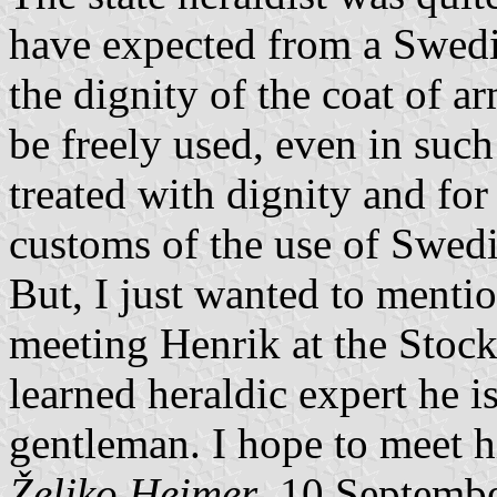
have expected from a Swedis
the dignity of the coat of ar
be freely used, even in such 
treated with dignity and for
customs of the use of Swedi
But, I just wanted to menti
meeting Henrik at the Stoc
learned heraldic expert he i
gentleman. I hope to meet 
Željko Heimer
, 10 Septemb