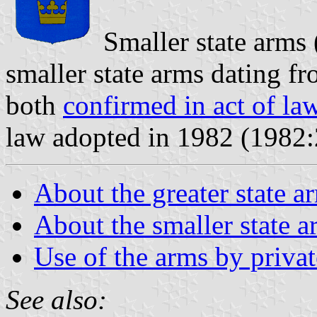
Smaller state arms
smaller state arms dating f
both
confirmed in act of la
law adopted in 1982 (1982:
About the greater state a
About the smaller state a
Use of the arms by privat
See also: