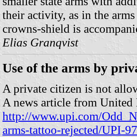
smaller state arms with add
their activity, as in the arm
crowns-shield is accompanie
Elias Granqvist
Use of the arms by priva
A private citizen is not allo
A news article from United P
http://www.upi.com/Odd_N
arms-tattoo-rejected/UPI-