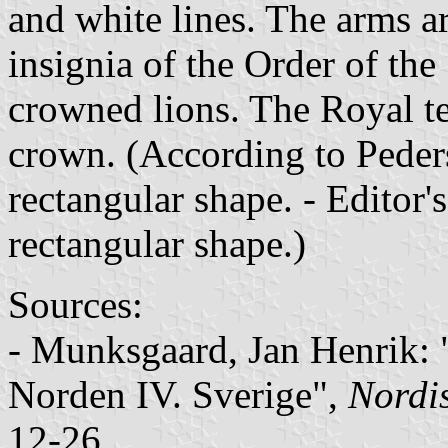
and white lines. The arms a
insignia of the Order of th
crowned lions. The Royal t
crown. (According to Peders
rectangular shape. - Editor's
rectangular shape.)
Sources:
- Munksgaard, Jan Henrik: 
Norden IV. Sverige"
,
Nordi
12-26