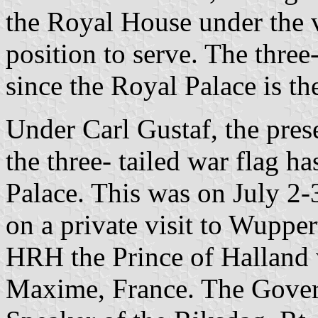
the Royal House under the va
position to serve. The three
since the Royal Palace is t
Under Carl Gustaf, the pre
the three- tailed war flag h
Palace. This was on July 
on a private visit to Wupper
HRH the Prince of Halland w
Maxime, France. The Gover