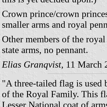
Crown prince/crown princess
smaller arms and royal pen
Other members of the royal 
state arms, no pennant.
Elias Granqvist,
11 March 
"A three-tailed flag is use
of the Royal Family. This fl
Lesser National coat of arm