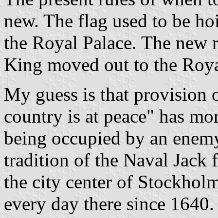
new. The flag used to be ho
the Royal Palace. The new 
King moved out to the Roya
My guess is that provision 
country is at peace" has mo
being occupied by an enemy 
tradition of the Naval Jack 
the city center of Stockholm
every day there since 1640