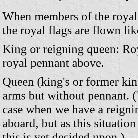
When members of the royal 
the royal flags are flown lik
King or reigning queen: Roy
royal pennant above.
Queen (king's or former king
arms but without pennant. (
case when we have a reigni
aboard, but as this situation
this is yet decided upon.)