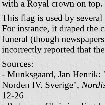
with a Royal crown on top.
This flag is used by severa
For instance, it draped the c
funeral (though newspapers
incorrectly reported that th
Sources:
- Munksgaard, Jan Henrik:
Norden IV. Sverige",
Nordi
12-26