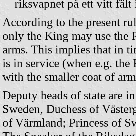
riksvapnet på ett vitt fält 
According to the present rul
only the King may use the R
arms. This implies that in t
is in service (when e.g. the
with the smaller coat of arm
Deputy heads of state are i
Sweden, Duchess of Väster
of Värmland; Princess of S