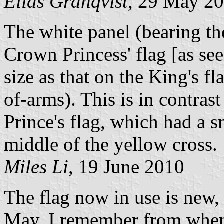
Elias Granqvist,
29 May 20
The white panel (bearing the
Crown Princess' flag [as se
size as that on the King's fl
of-arms). This is in contras
Prince's flag, which had a s
middle of the yellow cross.
Miles Li
, 19 June 2010
The flag now in use is new,
May. I remember from when 