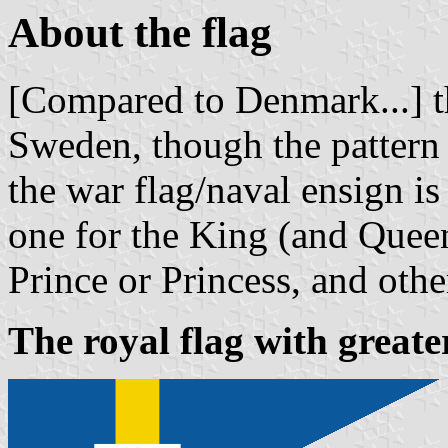
About the flag
[Compared to Denmark...] th
Sweden, though the pattern 
the war flag/naval ensign is
one for the King (and Quee
Prince or Princess, and oth
The royal flag with greate