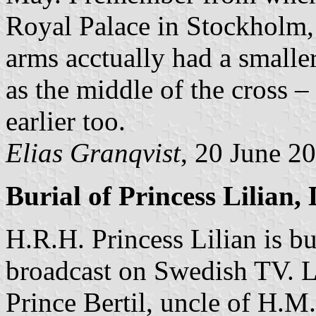
Royal Palace in Stockholm, e
arms acctually had a smaller
as the middle of the cross –
earlier too.
Elias Granqvist
, 20 June 2
Burial of Princess Lilian,
H.R.H. Princess Lilian is bu
broadcast on Swedish TV. Li
Prince Bertil, uncle of H.M