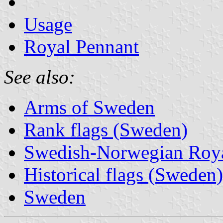
Usage
Royal Pennant
See also:
Arms of Sweden
Rank flags (Sweden)
Swedish-Norwegian Roya
Historical flags (Sweden)
Sweden