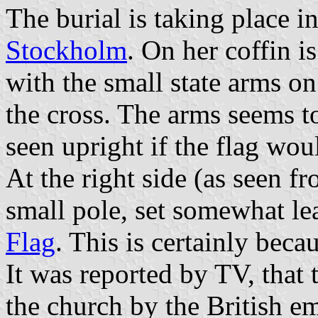
The burial is taking place 
Stockholm
. On her coffin i
with the small state arms on
the cross. The arms seems to
seen upright if the flag wou
At the right side (as seen fr
small pole, set somewhat le
Flag
. This is certainly bec
It was reported by TV, that
the church by the British em