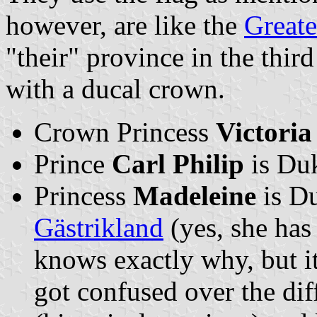
however, are like the
Greate
"their" province in the third
with a ducal crown.
Crown Princess
Victoria
Prince
Carl Philip
is Du
Princess
Madeleine
is D
Gästrikland
(yes, she has
knows exactly why, but i
got confused over the di