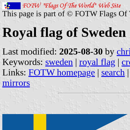
This page is part of © FOTW Flags Of
Royal flag of Sweden
Last modified:
2025-08-30
by
chr
Keywords:
sweden
|
royal flag
|
cr
Links:
FOTW homepage
|
search
mirrors