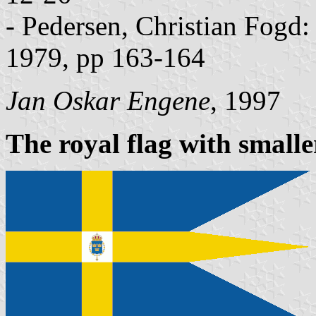
- Pedersen, Christian Fogd
1979, pp 163-164
Jan Oskar Engene
, 1997
The royal flag with smalle