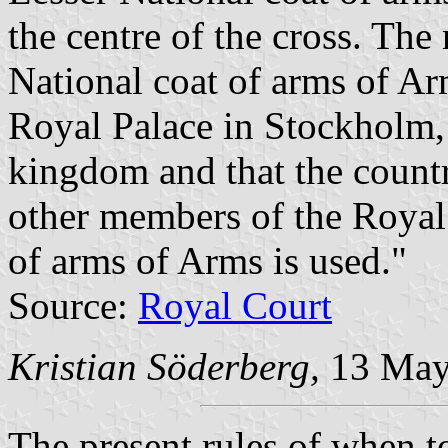
the centre of the cross. The 
National coat of arms of Arm
Royal Palace in Stockholm, 
kingdom and that the countr
other members of the Royal 
of arms of Arms is used."
Source:
Royal Court
Kristian Söderberg,
13 May
The present rules of when to