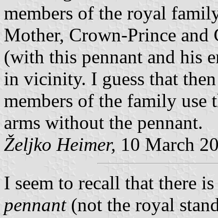
members of the royal family
Mother, Crown-Prince and C
(with this pennant and his e
in vicinity. I guess that th
members of the family use t
arms without the pennant.
Željko Heimer,
10 March 2
I seem to recall that there is
pennant
(not the royal stand