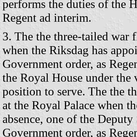
performs the duties of the H
Regent ad interim.
3. The the three-tailed war 
when the Riksdag has appoin
Government order, as Rege
the Royal House under the va
position to serve. The the th
at the Royal Palace when th
absence, one of the Deputy S
Government order, as Rege