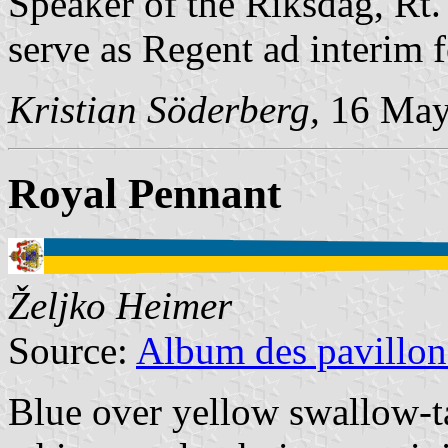
Speaker of the Riksdag, Rt
serve as Regent ad interim 
Kristian Söderberg,
16 May
Royal Pennant
Željko Heimer
Source:
Album des pavillon
Blue over yellow swallow-ta