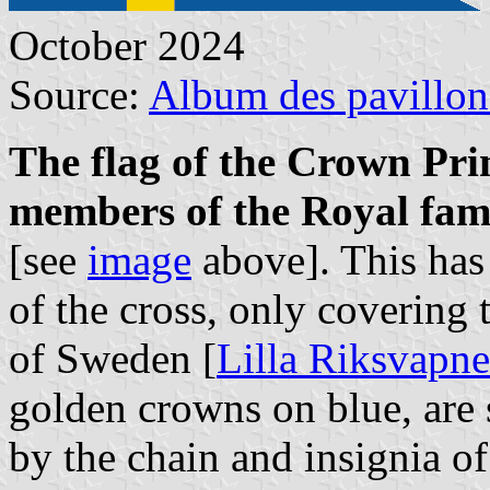
October 2024
Source:
Album des pavillon
The flag of the Crown Prin
members of the Royal fam
[see
image
above]. This has 
of the cross, only covering 
of Sweden [
Lilla Riksvapne
golden crowns on blue, are s
by the chain and insignia o