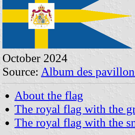
October 2024
Source:
Album des pavillon
About the flag
The royal flag with the gr
The royal flag with the s