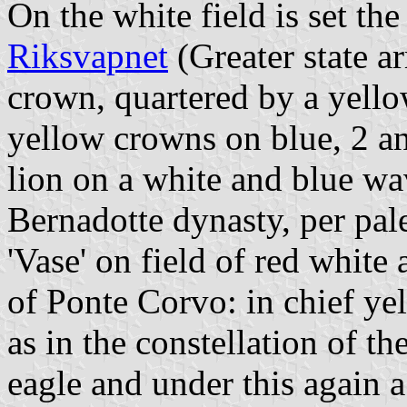
On the white field is set th
Riksvapnet
(Greater state a
crown, quartered by a yell
yellow crowns on blue, 2 a
lion on a white and blue wa
Bernadotte dynasty, per pa
'Vase' on field of red white
of Ponte Corvo: in chief yel
as in the constellation of t
eagle and under this again 