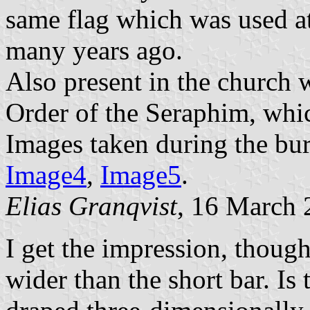
same flag which was used at
many years ago.
Also present in the church 
Order of the Seraphim, whi
Images taken during the bur
Image4
,
Image5
.
Elias Granqvist
, 16 March
I get the impression, though,
wider than the short bar. Is 