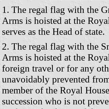
1. The regal flag with the G
Arms is hoisted at the Roy
serves as the Head of state.
2. The regal flag with the S
Arms is hoisted at the Royal
foreign travel or for any ot
unavoidably prevented from
member of the Royal House 
succession who is not prev