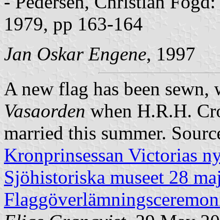
- Pedersen, Christian Fogd
1979, pp 163-164
Jan Oskar Engene
, 1997
A new flag has been sewn, w
Vasaorden
when H.R.H. Crow
married this summer. Sourc
Kronprinsessan Victorias n
Sjöhistoriska museet 28 ma
Flaggöverlämningsceremon