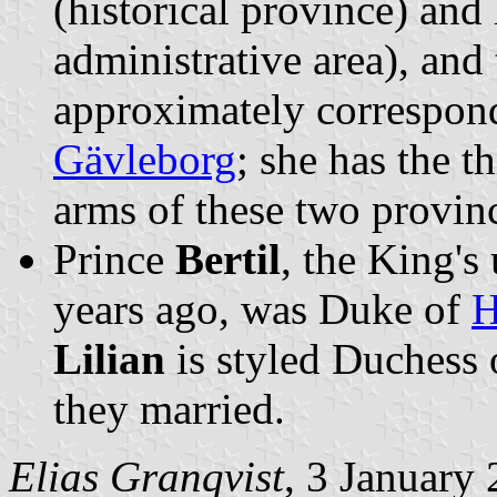
(historical province) and
administrative area), and
approximately correspond
Gävleborg
; she has the t
arms of these two provinc
Prince
Bertil
, the King'
years ago, was Duke of
H
Lilian
is styled Duchess
they married.
Elias Granqvist
, 3 January