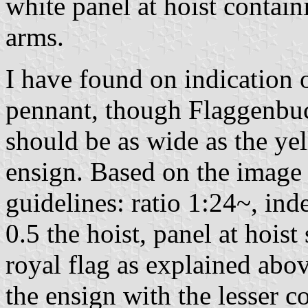
white panel at hoist contain
arms.
I have found on indication o
pennant, though Flaggenbuc
should be as wide as the ye
ensign. Based on the image 
guidelines: ratio 1:24~, inde
0.5 the hoist, panel at hois
royal flag as explained abo
the ensign with the lesser c