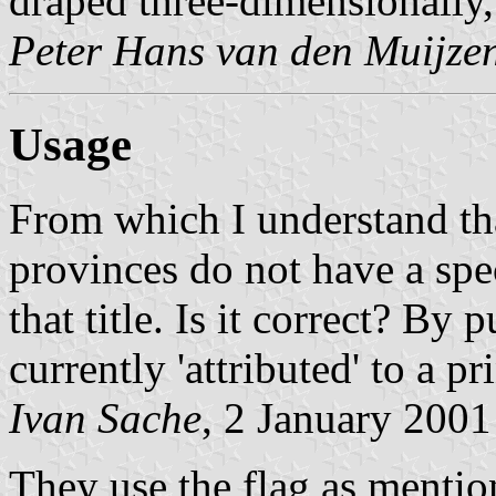
draped three-dimensionally, 
Peter Hans van den Muijze
Usage
From which I understand tha
provinces do not have a spe
that title. Is it correct? By
currently 'attributed' to a pr
Ivan Sache
, 2 January 2001
They use the flag as mentio