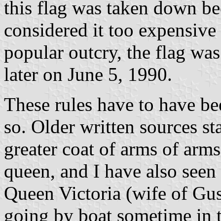
this flag was taken down b
considered it too expensive t
popular outcry, the flag wa
later on June 5, 1990.
These rules have to have be
so. Older written sources sta
greater coat of arms of arms
queen, and I have also seen
Queen Victoria (wife of Gu
going by boat sometime in th