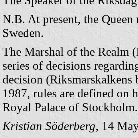
The Speaker of the Riksdag
N.B. At present, the Queen 
Sweden.
The Marshal of the Realm (
series of decisions regardi
decision (Riksmarskalkens b
1987, rules are defined on h
Royal Palace of Stockholm.
Kristian Söderberg,
14 May