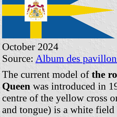
October 2024
Source:
Album des pavillon
The current model of
the r
Queen
was introduced in 1
centre of the yellow cross o
and tongue) is a white field