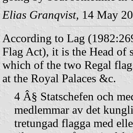
Elias Granqvist,
14 May 20
According to
Lag (1982:269
Flag Act), it is the Head of s
which of the two Regal flags
at the Royal Palaces &c.
4 Â§ Statschefen och med
medlemmar av det kungli
tretungad flagga med eller