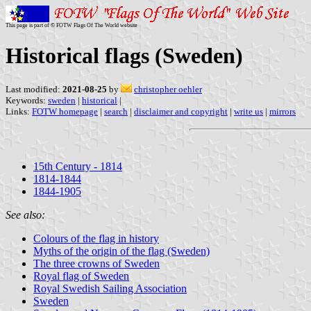
This page is part of © FOTW Flags Of The World website
Historical flags (Sweden)
Last modified:
2021-08-25
by
christopher oehler
Keywords:
sweden
|
historical
|
Links:
FOTW homepage
|
search
|
disclaimer and copyright
|
write us
|
mirrors
15th Century - 1814
1814-1844
1844-1905
See also:
Colours of the flag in history
Myths of the origin of the flag (Sweden)
The three crowns of Sweden
Royal flag of Sweden
Royal Swedish Sailing Association
Sweden