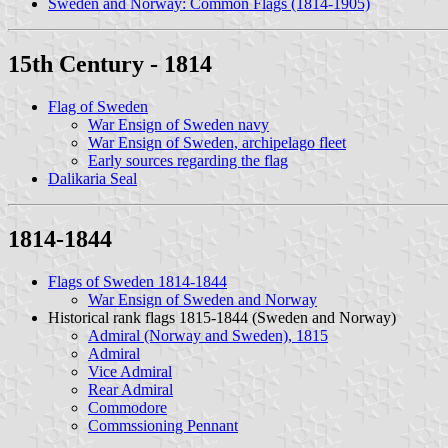
Sweden and Norway: Common Flags (1814-1905)
15th Century - 1814
Flag of Sweden
War Ensign of Sweden navy
War Ensign of Sweden, archipelago fleet
Early sources regarding the flag
Dalikaria Seal
1814-1844
Flags of Sweden 1814-1844
War Ensign of Sweden and Norway
Historical rank flags 1815-1844 (Sweden and Norway)
Admiral (Norway and Sweden), 1815
Admiral
Vice Admiral
Rear Admiral
Commodore
Commssioning Pennant