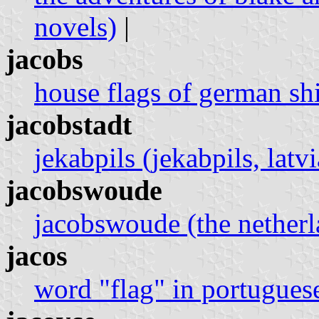
novels)
|
jacobs
house flags of german sh
jacobstadt
jekabpils (jekabpils, latvi
jacobswoude
jacobswoude (the netherl
jacos
word "flag" in portugues