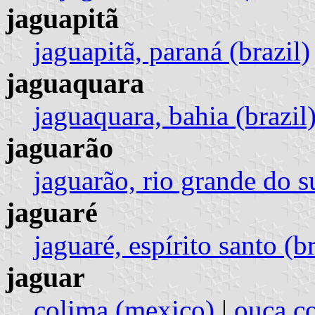
jaguapitã
jaguapitã, paraná (brazil)
jaguaquara
jaguaquara, bahia (brazil
jaguarão
jaguarão, rio grande do su
jaguaré
jaguaré, espírito santo (br
jaguar
colima (mexico)
|
ouca c