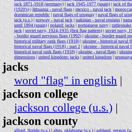
jack 1871-1918 (germany)
|
jack 1945-1977 (spain)
|
jack of t
(1920's)
|
lithuania - naval flags
|
mexico - naval jack
|
moroccan
dominican republic
|
naval flags of uruguay
|
naval flags of uru
jack (u.s.)
|
norway - naval jack
|
pakistan - naval ensigns
|
pana
until 1894 (spain)
|
poland: jacks
|
portuguese navy
|
rattlesnake 
jack
|
soviet navy, 1924-1935 (first flag pattern)
|
soviet navy, 1
- border guard previous flags (1992)
|
ukraine - border guard pr
historical military rank flags (1918)
|
ukraine - historical naval f
historical naval flags (1918) - part 2
|
ukraine - historical naval 
historical naval rank flags (1918)
|
ukraine - naval flags
|
ukrain
dimensions
|
united kingdom: jacks
|
united kingdom
|
uruguaya
jacks
word "flag" in english
|
jackson college
jackson college (u.s.)
|
jackson county
alford, florida (u.s.)
|
altus, oklahoma (u.s.)
|
ashland, oregon (u.