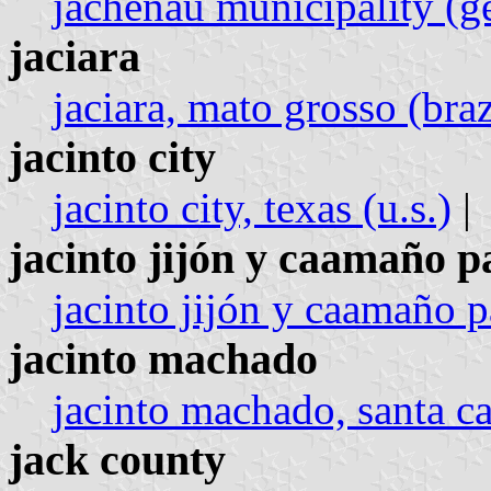
jachenau municipality (
jaciara
jaciara, mato grosso (braz
jacinto city
jacinto city, texas (u.s.)
|
jacinto jijón y caamaño p
jacinto jijón y caamaño p
jacinto machado
jacinto machado, santa ca
jack county