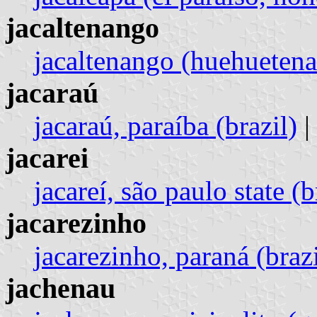
jacaltenango
jacaltenango (huehueten
jacaraú
jacaraú, paraíba (brazil)
|
jacarei
jacareí, são paulo state (b
jacarezinho
jacarezinho, paraná (brazi
jachenau