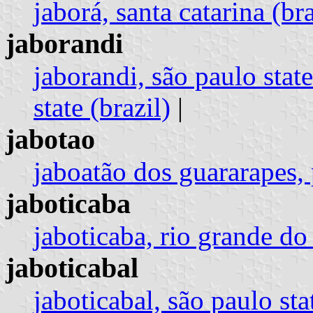
jaborá, santa catarina (bra
jaborandi
jaborandi, são paulo state
state (brazil)
|
jabotao
jaboatão dos guararapes,
jaboticaba
jaboticaba, rio grande do 
jaboticabal
jaboticabal, são paulo stat