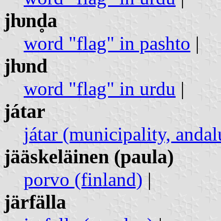
jƕnd̥a
word "flag" in pashto
|
jƕnd
word "flag" in urdu
|
játar
játar (municipality, andal
jääskeläinen (paula)
porvo (finland)
|
järfälla