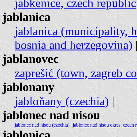
jabkenice, czech republic
jablanica
jablanica (municipality, 
bosnia and herzegovina)
jablanovec
zaprešić (town, zagreb co
jablonany
jabloňany (czechia)
|
jablonec nad nisou
jablonec nad nisou (czechia)
|
jablonec nad nisou okres, czech 
jablonica