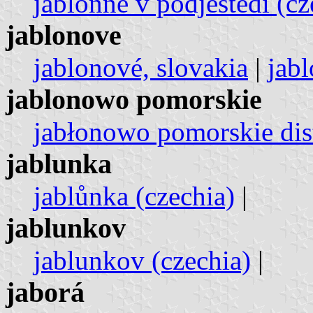
jablonné v podještědí (cz
jablonove
jablonové, slovakia
|
jabl
jablonowo pomorskie
jabłonowo pomorskie dist
jablunka
jablůnka (czechia)
|
jablunkov
jablunkov (czechia)
|
jaborá