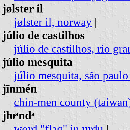
jølster il
jølster il, norway
|
júlio de castilhos
júlio de castilhos, rio gra
júlio mesquita
júlio mesquita, são paulo 
jīnmén
chin-men county (taiwan
jƕᵃndᵃ
word "flag" in urdu
|