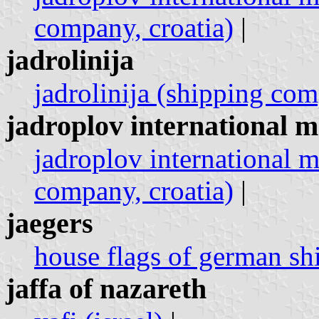
company, croatia)
|
jadrolinija
jadrolinija (shipping com
jadroplov international m
jadroplov international m
company, croatia)
|
jaegers
house flags of german sh
jaffa of nazareth