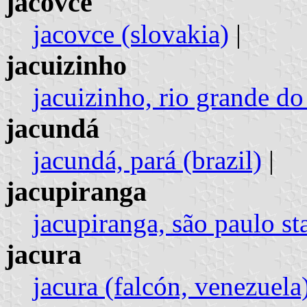
jacovce
jacovce (slovakia)
|
jacuizinho
jacuizinho, rio grande do 
jacundá
jacundá, pará (brazil)
|
jacupiranga
jacupiranga, são paulo sta
jacura
jacura (falcón, venezuela