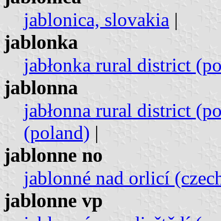
jablonica, slovakia
|
jablonka
jabłonka rural district (p
jablonna
jabłonna rural district (p
(poland)
|
jablonne no
jablonné nad orlicí (czec
jablonne vp