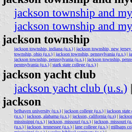
jackson township and mye
jackson township and mye
jackson township
jackson township, indiana (u.s.)
|
jackson township, new jersey 
township, ohio (u.s.)
|
jackson township, pennsylvania (u.s.)
|
j
jackson township, pennsylvania (u.s.)
|
jackson township, penns
pennsylvania (u.s.)
|
stark state college (u.s.)
|
jackson yacht club
jackson yacht club (u.s.)
jackson
belhaven university (u.s.)
|
jackson college (u.s.)
|
jackson state
(u.s.)
|
jackson, alabama (u.s.)
|
jackson, california (u.s)
|
jackson
mississippi (u.s.)
|
jackson, missouri (u.s.)
|
jackson, missouri (u.
(u.s.)
|
jackson, tennessee (u.s.)
|
lane college (u.s.)
|
millsaps col