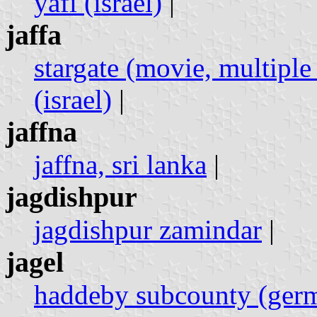
yafi (israel)
|
jaffa
stargate (movie, multiple 
(israel)
|
jaffna
jaffna, sri lanka
|
jagdishpur
jagdishpur zamindar
|
jagel
haddeby subcounty (ger