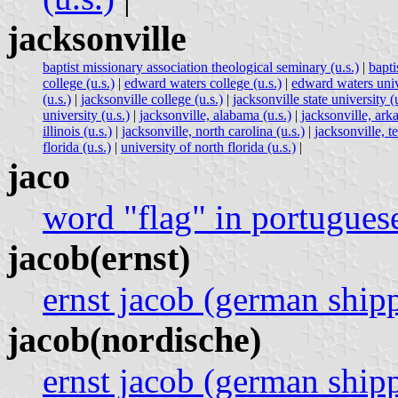
jacksonville
baptist missionary association theological seminary (u.s.)
|
bapti
college (u.s.)
|
edward waters college (u.s.)
|
edward waters unive
(u.s.)
|
jacksonville college (u.s.)
|
jacksonville state university (u
university (u.s.)
|
jacksonville, alabama (u.s.)
|
jacksonville, arka
illinois (u.s.)
|
jacksonville, north carolina (u.s.)
|
jacksonville, te
florida (u.s.)
|
university of north florida (u.s.)
|
jaco
word "flag" in portugues
jacob(ernst)
ernst jacob (german shi
jacob(nordische)
ernst jacob (german shi