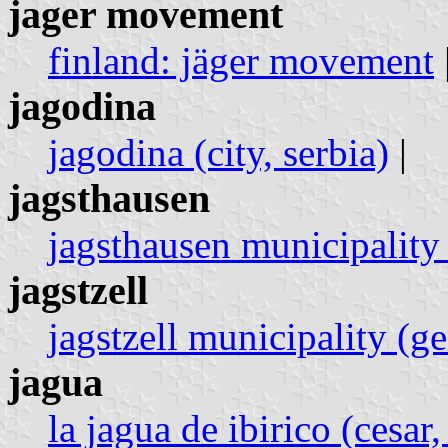
jager movement
finland: jäger movement
jagodina
jagodina (city, serbia)
|
jagsthausen
jagsthausen municipality
jagstzell
jagstzell municipality (g
jagua
la jagua de ibirico (cesar