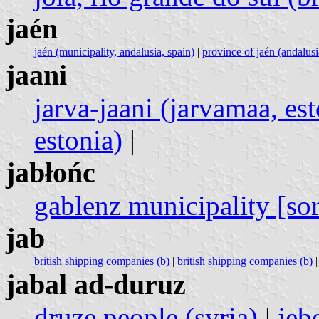
jaén
jaén (municipality, andalusia, spain)
|
province of jaén (andalusi
jaani
jarva-jaani (jarvamaa, est
estonia)
|
jabłońc
gablenz municipality [so
jab
british shipping companies (b)
|
british shipping companies (b)
jabal ad-duruz
druze people (syria)
|
jeb