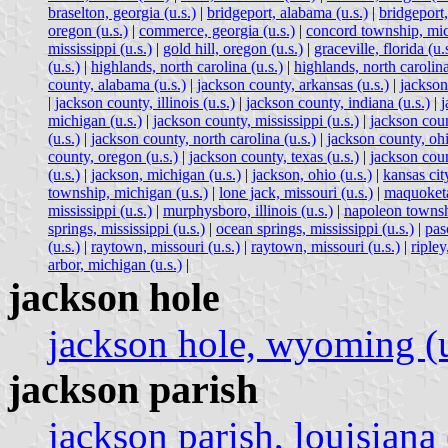
braselton, georgia (u.s.)
|
bridgeport, alabama (u.s.)
|
bridgeport,
oregon (u.s.)
|
commerce, georgia (u.s.)
|
concord township, mic
mississippi (u.s.)
|
gold hill, oregon (u.s.)
|
graceville, florida (u.
(u.s.)
|
highlands, north carolina (u.s.)
|
highlands, north carolina
county, alabama (u.s.)
|
jackson county, arkansas (u.s.)
|
jackson 
|
jackson county, illinois (u.s.)
|
jackson county, indiana (u.s.)
|
j
michigan (u.s.)
|
jackson county, mississippi (u.s.)
|
jackson coun
(u.s.)
|
jackson county, north carolina (u.s.)
|
jackson county, ohi
county, oregon (u.s.)
|
jackson county, texas (u.s.)
|
jackson coun
(u.s.)
|
jackson, michigan (u.s.)
|
jackson, ohio (u.s.)
|
kansas city
township, michigan (u.s.)
|
lone jack, missouri (u.s.)
|
maquoketa
mississippi (u.s.)
|
murphysboro, illinois (u.s.)
|
napoleon townsh
springs, mississippi (u.s.)
|
ocean springs, mississippi (u.s.)
|
pas
(u.s.)
|
raytown, missouri (u.s.)
|
raytown, missouri (u.s.)
|
ripley
arbor, michigan (u.s.)
|
jackson hole
jackson hole, wyoming (u
jackson parish
jackson parish, louisiana 