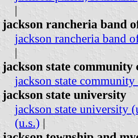
|
jackson rancheria band o
jackson rancheria band of
|
jackson state community 
jackson state community c
jackson state university
jackson state university (
(u.s.)
|
jackson township and my