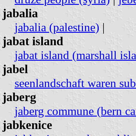
jabalia
jabalia (palestine)
|
jabat island
jabat island (marshall isl
jabel
seenlandschaft waren su
jaberg
jaberg commune (bern can
jabkenice