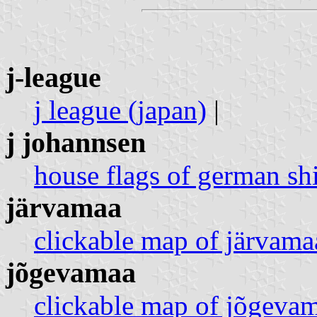
j-league
j league (japan)
|
j johannsen
house flags of german sh
järvamaa
clickable map of järvamaa
jõgevamaa
clickable map of jõgevam