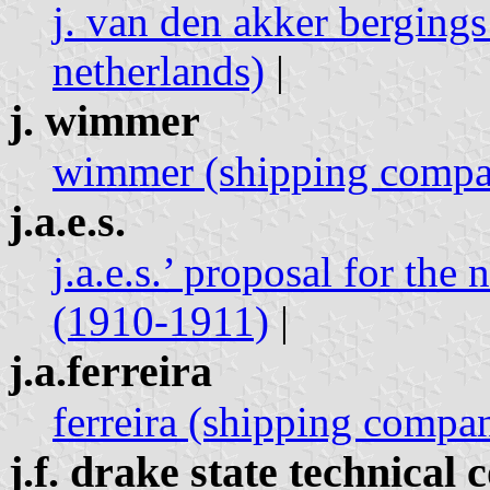
j. van den akker bergings
netherlands)
|
j. wimmer
wimmer (shipping compan
j.a.e.s.
j.a.e.s.’ proposal for the
(1910-1911)
|
j.a.ferreira
ferreira (shipping compan
j.f. drake state technical 