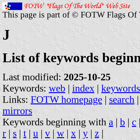
This page is part of © FOTW Flags Of
J
List of keywords beginn
Last modified:
2025-10-25
Keywords:
web
|
index
|
keywords
Links:
FOTW homepage
|
search
mirrors
Keywords beginning with
a
|
b
|
c
r
|
s
|
t
|
u
|
v
|
w
|
x
|
y
|
z
|