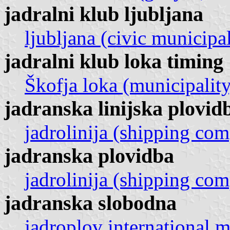
jadralni klub ljubljana
ljubljana (civic municipal
jadralni klub loka timing
Škofja loka (municipality
jadranska linijska plovid
jadrolinija (shipping com
jadranska plovidba
jadrolinija (shipping com
jadranska slobodna
jadroplov international m