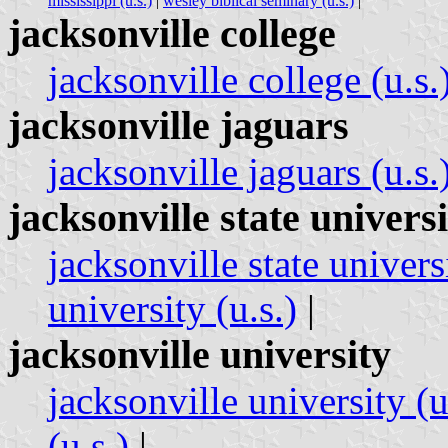
mississippi (u.s.)
|
wesley biblical seminary (u.s.)
|
jacksonville college
jacksonville college (u.s.
jacksonville jaguars
jacksonville jaguars (u.s.
jacksonville state univers
jacksonville state universi
university (u.s.)
|
jacksonville university
jacksonville university (u
(u.s.)
|