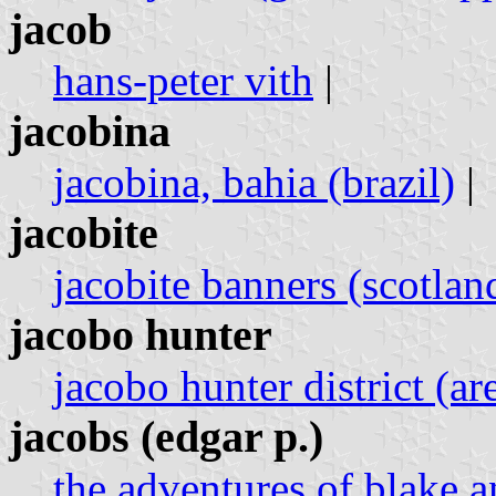
jacob
hans-peter vith
|
jacobina
jacobina, bahia (brazil)
|
jacobite
jacobite banners (scotlan
jacobo hunter
jacobo hunter district (ar
jacobs (edgar p.)
the adventures of blake a