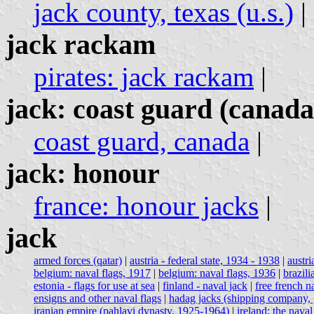
jack county, texas (u.s.)
|
jack rackam
pirates: jack rackam
|
jack: coast guard (canada
coast guard, canada
|
jack: honour
france: honour jacks
|
jack
armed forces (qatar)
|
austria - federal state, 1934 - 1938
|
austri
belgium: naval flags, 1917
|
belgium: naval flags, 1936
|
brazil
estonia - flags for use at sea
|
finland - naval jack
|
free french n
ensigns and other naval flags
|
hadag jacks (shipping company,
iranian empire (pahlavi dynasty, 1925-1964)
|
ireland: the naval