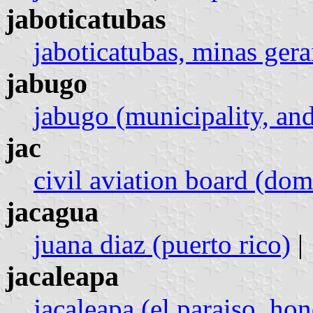
jaboticatubas
jaboticatubas, minas gerai
jabugo
jabugo (municipality, and
jac
civil aviation board (dom
jacagua
juana diaz (puerto rico)
|
jacaleapa
jacaleapa (el paraiso, ho