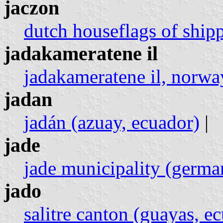
jaczon
dutch houseflags of ship
jadakameratene il
jadakameratene il, norwa
jadan
jadán (azuay, ecuador)
|
jade
jade municipality (germa
jado
salitre canton (guayas, e