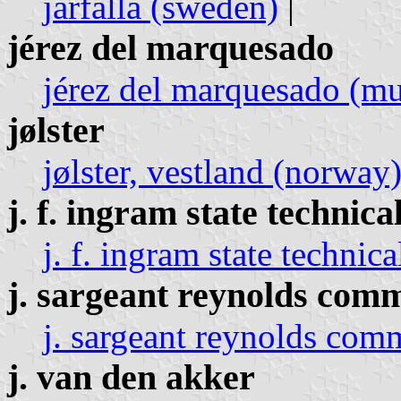
jarfalla (sweden)
|
jérez del marquesado
jérez del marquesado (mun
jølster
jølster, vestland (norway
j. f. ingram state technica
j. f. ingram state technica
j. sargeant reynolds comm
j. sargeant reynolds comm
j. van den akker