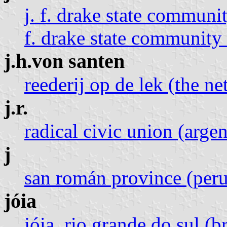
j. f. drake state communit
f. drake state community 
j.h.von santen
reederij op de lek (the ne
j.r.
radical civic union (argen
j
san román province (peru
jóia
jóia, rio grande do sul (br