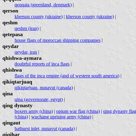
qeqqata (greenland, denmark)
|
qerson
kherson county (ukraine)
|
kherson county (ukraine)
|
qeshm
qeshm (iran)
|
qetepasa
house flags of moroccan shipping companies
|
qeydar
qeydar, iran
|
qhishwa-aymara
doubtful reports of inca flags
|
qhishwa
flags of the inca empire (and of western south america)
|
qikiqtarjuaq
qikiqtarjuaq, nunavut (canada)
|
qina
qina (governorate, egypt)
|
qing dynasty
boxers army (china)
|
opium war flag (china)
|
qing dynasty flag
(china)
|
wuchang uprising army (china)
|
qingaut
bathurst inlet, nunavut (canada)
|
qiqihar