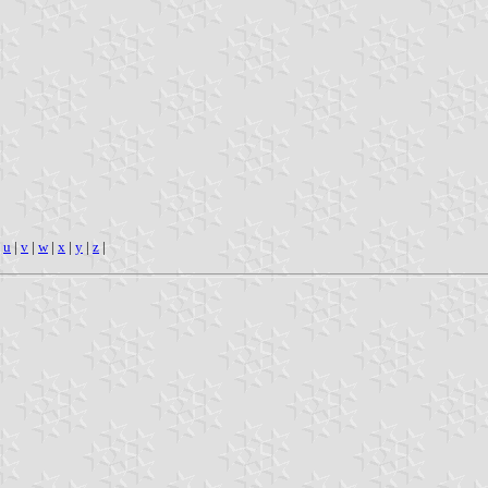
|
u
|
v
|
w
|
x
|
y
|
z
|