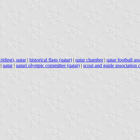
riding), qatar
|
historical flags (qatar)
|
qatar chamber
|
qatar football as
|
qatar
|
qatari olympic committee (qatar)
|
scout and guide association o