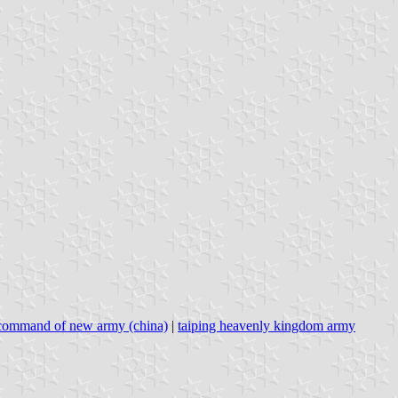
 command of new army (china)
|
taiping heavenly kingdom army