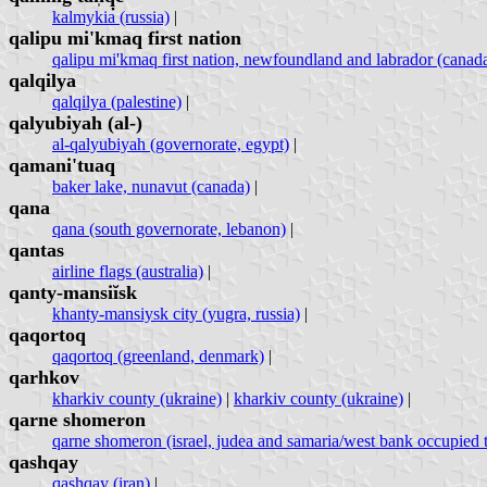
kalmykia (russia)
|
qalipu mi'kmaq first nation
qalipu mi'kmaq first nation, newfoundland and labrador (canad
qalqilya
qalqilya (palestine)
|
qalyubiyah (al-)
al-qalyubiyah (governorate, egypt)
|
qamani'tuaq
baker lake, nunavut (canada)
|
qana
qana (south governorate, lebanon)
|
qantas
airline flags (australia)
|
qanty-mansiĭsk
khanty-mansiysk city (yugra, russia)
|
qaqortoq
qaqortoq (greenland, denmark)
|
qarhkov
kharkiv county (ukraine)
|
kharkiv county (ukraine)
|
qarne shomeron
qarne shomeron (israel, judea and samaria/west bank occupied te
qashqay
qashqay (iran)
|