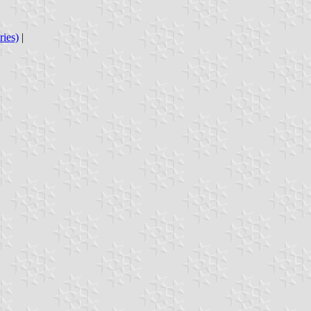
ries)
|