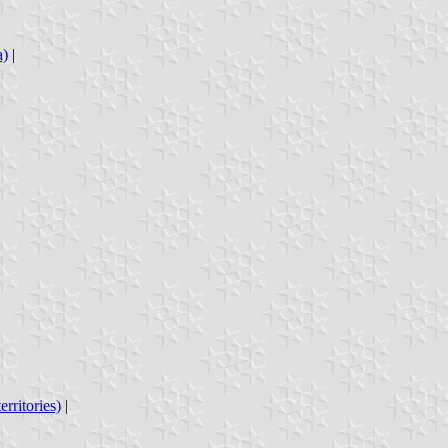
a)
|
rritories)
|