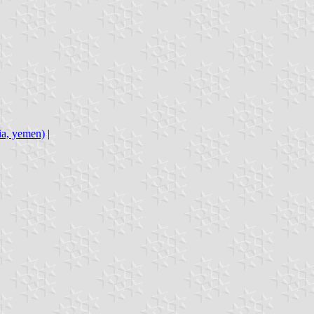
bia, yemen)
|