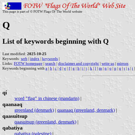
This page is part of © FOTW Flags Of The World website
Q
List of keywords beginning with Q
Last modified:
2025-10-25
Keywords:
web
|
index
|
keywords
|
Links:
FOTW homepage
|
search
|
disclaimer and copyright
|
write us
|
mirrors
Keywords beginning with
a
|
b
|
c
|
d
|
e
|
f
|
g
|
h
|
i
|
j
|
k
|
l
|
m
|
n
|
o
|
p
|
q
|
r
|
s
|
t
qí
word "flag" in chinese (mandarin)
|
qaanaaq
greenland (denmark)
|
qaanaaq (greenland, denmark)
|
qaasuitsup
qaasuitsup (greenland, denmark)
|
qabatiya
qabatiya (palestine)
|