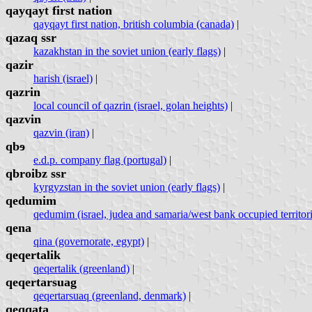
qayqayt first nation
qayqayt first nation, british columbia (canada)
|
qazaq ssr
kazakhstan in the soviet union (early flags)
|
qazir
harish (israel)
|
qazrin
local council of qazrin (israel, golan heights)
|
qazvin
qazvin (iran)
|
qbɘ
e.d.p. company flag (portugal)
|
qbroibz ssr
kyrgyzstan in the soviet union (early flags)
|
qedumim
qedumim (israel, judea and samaria/west bank occupied territori
qena
qina (governorate, egypt)
|
qeqertalik
qeqertalik (greenland)
|
qeqertarsuag
qeqertarsuaq (greenland, denmark)
|
qeqqata