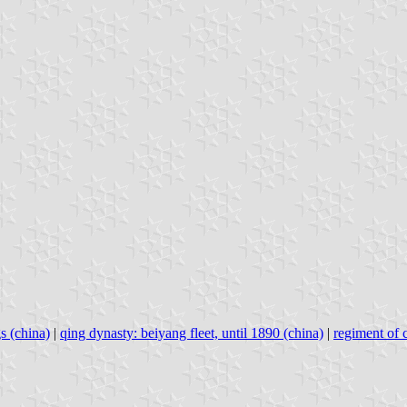
s (china)
|
qing dynasty: beiyang fleet, until 1890 (china)
|
regiment of