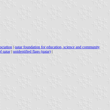
sociation
|
qatar foundation for education, science and community
f qatar
|
unidentified flags (qatar)
|