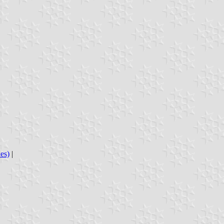
es)
|