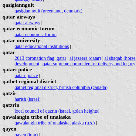
qasigiannguit
qasigiannguit (greenland, denmark)
|
qatar airways
qatar airways
|
qatar economic forum
qatar economic forum
|
qatar university
qatar educational institutions
|
qatar
2013 coronation flag, qatar
|
al jazeera (qatar)
|
al shaqab (horse 
development
|
qatar supreme committee for delivery and legacy
qatari police
qatari police
|
qathet regional district
qathet regional district, british columbia (canada)
|
qatzir
harish (israel)
|
qatzrin
local council of qazrin (israel, golan heights)
|
qawalangin tribe of unalaska
qawalangin tribe of unalaska, alaska (u.s.)
|
qayen
qayen (iran)
|