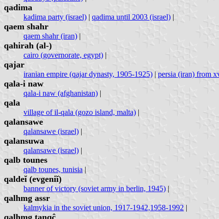
qadima
kadima party (israel)
|
qadima until 2003 (israel)
|
qaem shahr
qaem shahr (iran)
|
qahirah (al-)
cairo (governorate, egypt)
|
qajar
iranian empire (qajar dynasty, 1905-1925)
|
persia (iran) from xv
qala-i naw
qala-i naw (afghanistan)
|
qala
village of il-qala (gozo island, malta)
|
qalansawe
qalansawe (israel)
|
qalansuwa
qalansawe (israel)
|
qalb tounes
qalb tounes, tunisia
|
qaldeĭ (evgeniĭ)
banner of victory (soviet army in berlin, 1945)
|
qalhmg assr
kalmykia in the soviet union, 1917-1942,1958-1992
|
qalhmg tan̩q̣ĉ