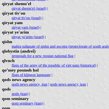
qiryat shemu'el
qiryat shemu'el (israel)
|
qiryat tiv'on
qiryat tiv'on (israel)
|
qiryat yam
qiryat yam (israel)
|
qiryat ye'arim
qiryat ye'arim (israel)
|
qishn
mahra sultanate of qishn and socotra (protectorate of south ara
qlobystin (andreĭ)
proposals for a new russian national flag
|
qlvnch
flags of the army of the republic of viet nam (historical)
|
qo’mey posmoh hol
flags of klingon language
|
qods news agency
qods news agency, iran
|
qods news agency, iran
|
qods
qods (iran)
|
qom seminary
qom seminary (iran)
|
qom