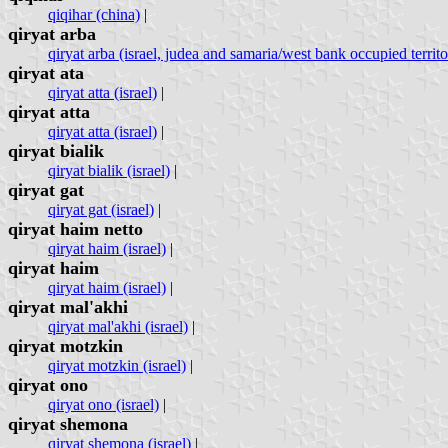
qiqihar (china)
|
qiryat arba
qiryat arba (israel, judea and samaria/west bank occupied territo
qiryat ata
qiryat atta (israel)
|
qiryat atta
qiryat atta (israel)
|
qiryat bialik
qiryat bialik (israel)
|
qiryat gat
qiryat gat (israel)
|
qiryat haim netto
qiryat haim (israel)
|
qiryat haim
qiryat haim (israel)
|
qiryat mal'akhi
qiryat mal'akhi (israel)
|
qiryat motzkin
qiryat motzkin (israel)
|
qiryat ono
qiryat ono (israel)
|
qiryat shemona
qiryat shemona (israel)
|