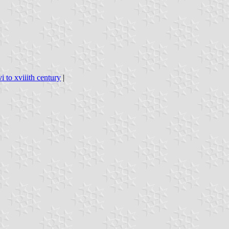
i to xviiith century
|