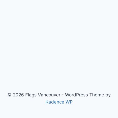
© 2026 Flags Vancouver - WordPress Theme by
Kadence WP