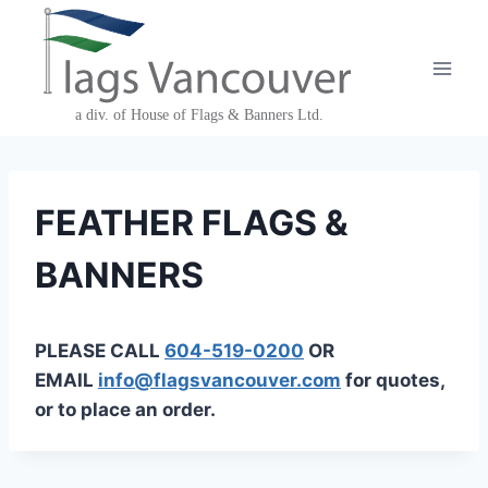
Skip
to
content
FEATHER FLAGS &
BANNERS
PLEASE CALL
604-519-0200
OR
EMAIL
info@flagsvancouver.com
for quotes,
or to place an order.