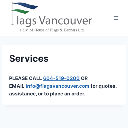
Skip
to
content
Services
PLEASE CALL
604-519-0200
OR
EMAIL
info@flagsvancouver.com
for quotes,
assistance, or to place an order.