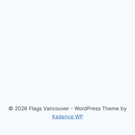
© 2026 Flags Vancouver - WordPress Theme by
Kadence WP