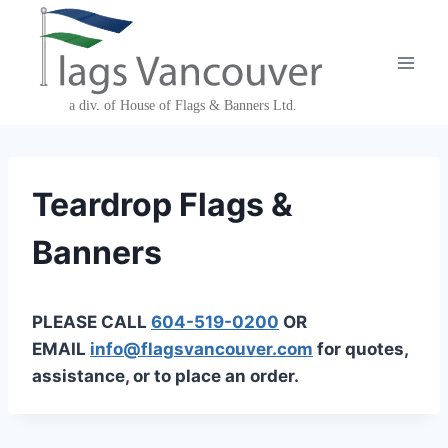
Skip
to
content
Teardrop Flags &
Banners
PLEASE CALL
604-519-0200
OR
EMAIL
info@flagsvancouver.com
for quotes,
assistance, or to place an order.