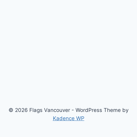
© 2026 Flags Vancouver - WordPress Theme by
Kadence WP