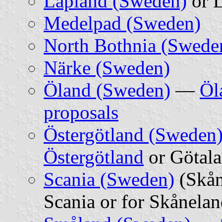
Lapland (Sweden)
or L
Medelpad (Sweden)
North Bothnia (Swede
Närke (Sweden)
Öland (Sweden)
—
Öl
proposals
Östergötland (Sweden
Östergötland
or Götal
Scania (Sweden)
(Skå
Scania or for Skånela