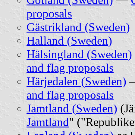
proposals
Gästrikland (Sweden)
Halland (Sweden)
Hälsingland (Sweden)
and flag proposals
Härjedalen (Sweden)
and flag proposals
Jamtland (Sweden)
(Jä
Jamtland
" ("Republike