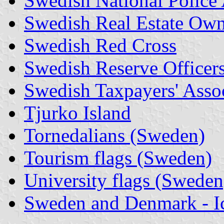
Swedish National Polic
Swedish Real Estate Owne
Swedish Red Cross
Swedish Reserve Officers
Swedish Taxpayers' Asso
Tjurko Island
Tornedalians (Sweden)
Tourism flags (Sweden)
University flags (Sweden
Sweden and Denmark - I