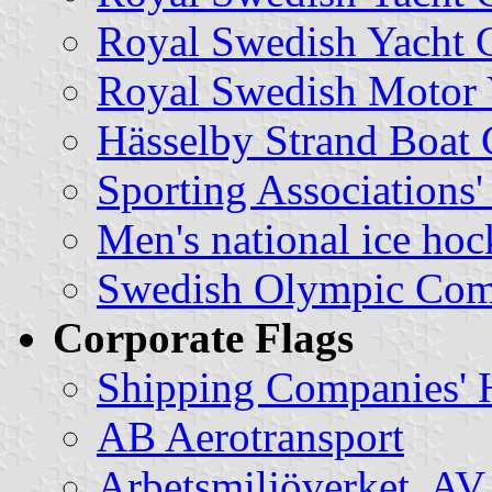
Royal Swedish Yacht C
Royal Swedish Motor 
Hässelby Strand Boat 
Sporting Associations'
Men's national ice ho
Swedish Olympic Com
Corporate Flags
Shipping Companies' 
AB Aerotransport
Arbetsmiljöverket, AV