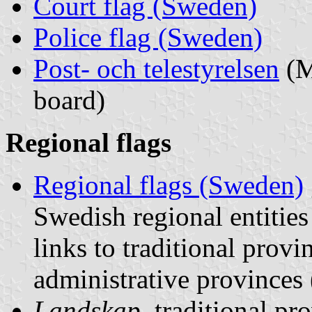
Court flag (Sweden)
Police flag (Sweden)
Post- och telestyrelsen
(M
board)
Regional flags
Regional flags (Sweden)
Swedish regional entities
links to traditional provi
administrative provinces
Landskap
, traditional pr