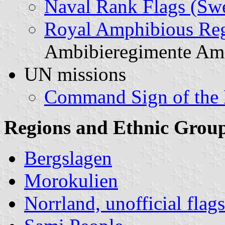
Naval Rank Flags (Sw
Royal Amphibious Re
Ambibieregimente Am
UN missions
Command Sign of the 
Regions and Ethnic Grou
Bergslagen
Morokulien
Norrland, unofficial flag