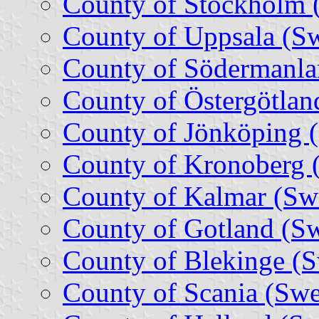
County of Stockholm 
County of Uppsala (S
County of Södermanla
County of Östergötla
County of Jönköping 
County of Kronoberg 
County of Kalmar (Sw
County of Gotland (S
County of Blekinge (
County of Scania (Sw