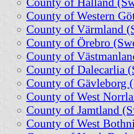
County of Halland (S
County of Western Gö
County of Värmland (
County of Örebro (Sw
County of Västmanlan
County of Dalecarlia 
County of Gävleborg 
County of West Norrl
County of Jamtland (
County of West Bothn