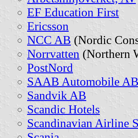
EF Education First
Ericsson
NCC AB
(Nordic Cons
Norrvatten
(Northern 
PostNord
SAAB Automobile A
Sandvik AB
Scandic Hotels
Scandinavian Airline 
Scania