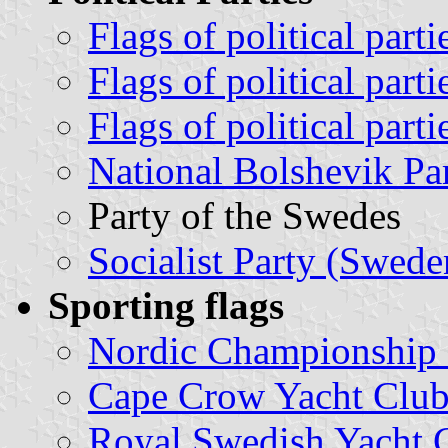
Flags of political part
Flags of political part
Flags of political par
National Bolshevik Par
Party of the Swedes
Socialist Party (Swede
Sporting flags
Nordic Championship
Cape Crow Yacht Club
Royal Swedish Yacht 