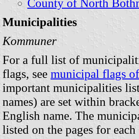
County of North Both
Municipalities
Kommuner
For a full list of municipali
flags, see
municipal flags 
important municipalities li
names) are set within brack
English name. The municipal
listed on the pages for each