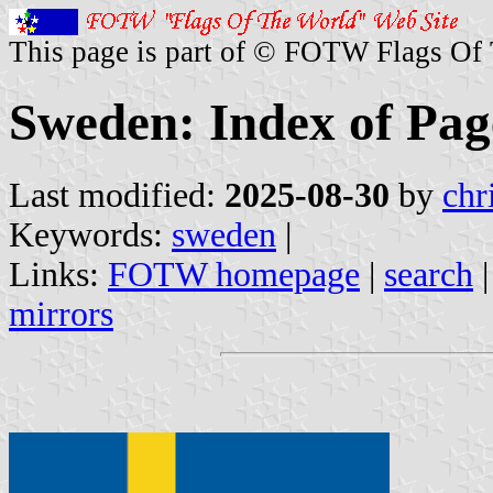
This page is part of © FOTW Flags Of
Sweden: Index of Pag
Last modified:
2025-08-30
by
chr
Keywords:
sweden
|
Links:
FOTW homepage
|
search
mirrors