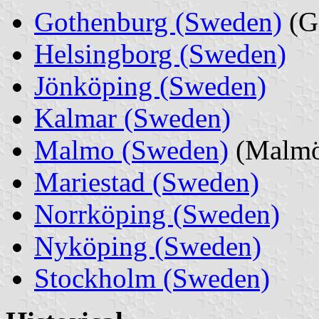
Gothenburg (Sweden)
(G
Helsingborg (Sweden)
Jönköping (Sweden)
Kalmar (Sweden)
Malmo (Sweden)
(Malm
Mariestad (Sweden)
Norrköping (Sweden)
Nyköping (Sweden)
Stockholm (Sweden)