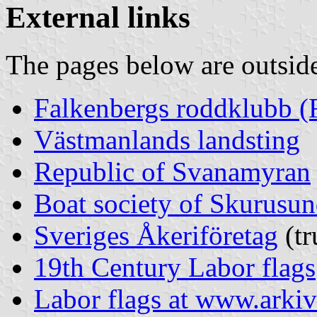
External links
The pages below are outsi
Falkenbergs roddklubb (
Västmanlands landsting
Republic of Svanamyran
Boat society of Skurusun
Sveriges Åkeriföretag
(tr
19th Century Labor flags
Labor flags at www.arkiv