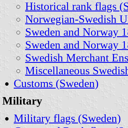
Historical rank flags 
Norwegian-Swedish Un
Sweden and Norway 1
Sweden and Norway 1
Swedish Merchant Ensi
Miscellaneous Swedish
Customs (Sweden)
Military
Military flags (Sweden)