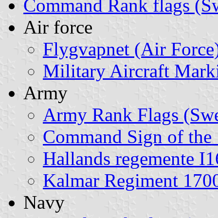
Command Rank flags (S
Air force
Flygvapnet (Air Force
Military Aircraft Mar
Army
Army Rank Flags (Sw
Command Sign of the 
Hallands regemente I
Kalmar Regiment 170
Navy