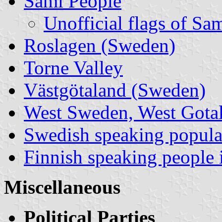
Sami People
Unofficial flags of Sa
Roslagen (Sweden)
Torne Valley
Västgötaland (Sweden)
West Sweden, West Gotala
Swedish speaking popula
Finnish speaking people
Miscellaneous
Political Parties