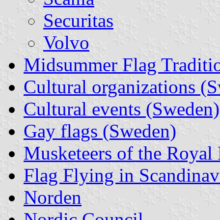
Securitas
Volvo
Midsummer Flag Traditi
Cultural organizations (
Cultural events (Sweden)
Gay flags (Sweden)
Musketeers of the Royal 
Flag Flying in Scandinav
Norden
Nordic Council