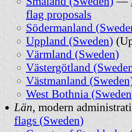
Småland (Sweden)
—
flag proposals
Södermanland (Swede
Uppland (Sweden)
(Up
Värmland (Sweden)
Västergötland (Swede
Västmanland (Sweden
West Bothnia (Sweden
Län
, modern administrati
flags (Sweden)