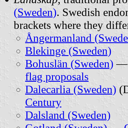
(Sweden)
. Swedish endon
brackets where they diff
Ångermanland (Swede
Blekinge (Sweden)
Bohuslän (Sweden)
flag proposals
Dalecarlia (Sweden)
(D
Century
Dalsland (Sweden)
Gotland (Sweden)
—