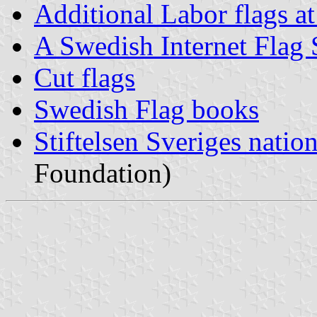
Additional Labor flags a
A Swedish Internet Flag 
Cut flags
Swedish Flag books
Stiftelsen Sveriges natio
Foundation)