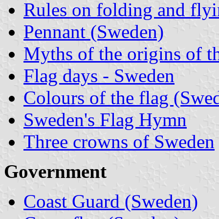
Rules on folding and fly
Pennant (Sweden)
Myths of the origins of t
Flag days - Sweden
Colours of the flag (Swe
Sweden's Flag Hymn
Three crowns of Sweden
Government
Coast Guard (Sweden)