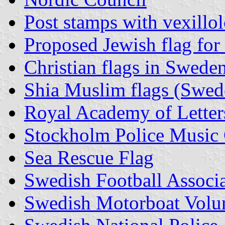
Post stamps with vexillo
Proposed Jewish flag fo
Christian flags in Swede
Shia Muslim flags (Swed
Royal Academy of Letters
Stockholm Police Music
Sea Rescue Flag
Swedish Football Associ
Swedish Motorboat Volu