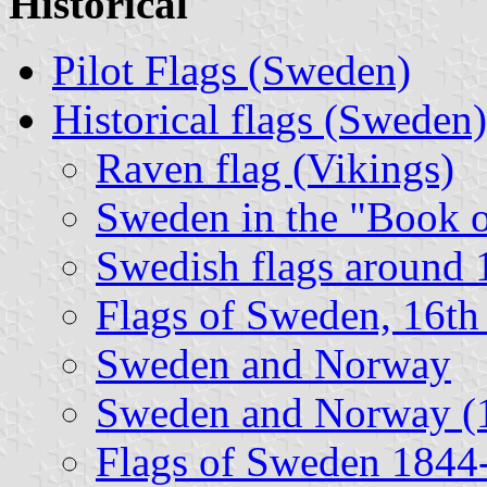
Historical
Pilot Flags (Sweden)
Historical flags (Sweden)
Raven flag (Vikings)
Sweden in the "Book 
Swedish flags around
Flags of Sweden, 16th
Sweden and Norway
Sweden and Norway (
Flags of Sweden 1844