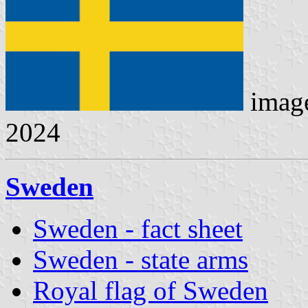
imag
2024
Sweden
Sweden - fact sheet
Sweden - state arms
Royal flag of Sweden